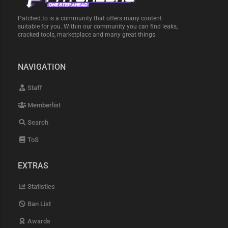
Patched.to is a community that offers many content
suitable for you. Within our community you can find leaks,
cracked tools, marketplace and many great things.
NAVIGATION
Staff
Memberlist
Search
ToS
EXTRAS
Statistics
Ban List
Awards