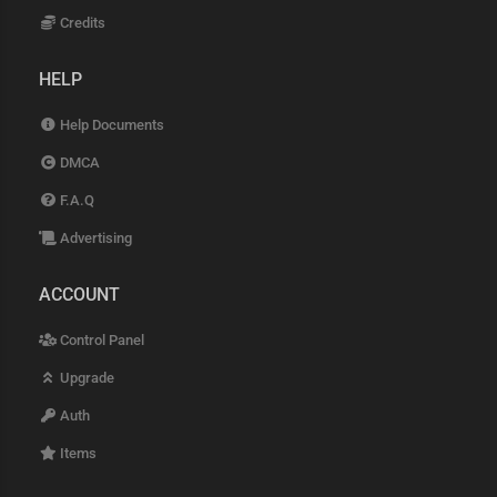
Credits
HELP
Help Documents
DMCA
F.A.Q
Advertising
ACCOUNT
Control Panel
Upgrade
Auth
Items