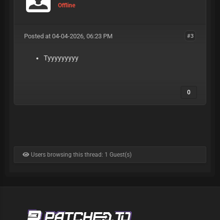
Offline
Posted at 04-04-2026, 06:23 PM
#3
Tyyyyyyyyy
0
Users browsing this thread: 1 Guest(s)