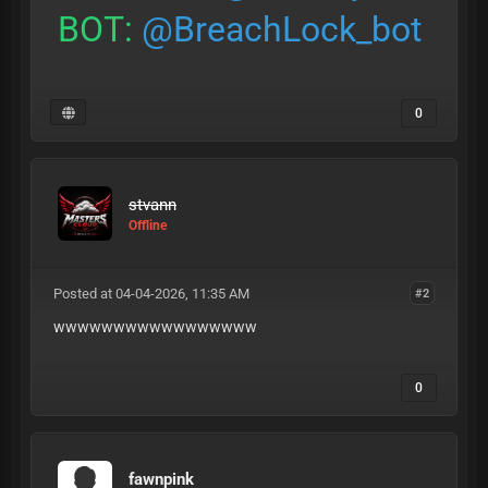
BOT:
@BreachLock_bot
0
stvann
Offline
Posted at 04-04-2026, 11:35 AM
#2
wwwwwwwwwwwwwwwww
0
fawnpink