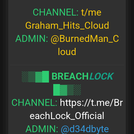
CHANNEL:
t/me
Graham_Hits_Cloud
ADMIN:
@BurnedMan_C
loud
░▒▓█
BREACH
LOCK
█▓▒░
CHANNEL:
https://t.me/Br
eachLock_Official
ADMIN:
@d34dbyte