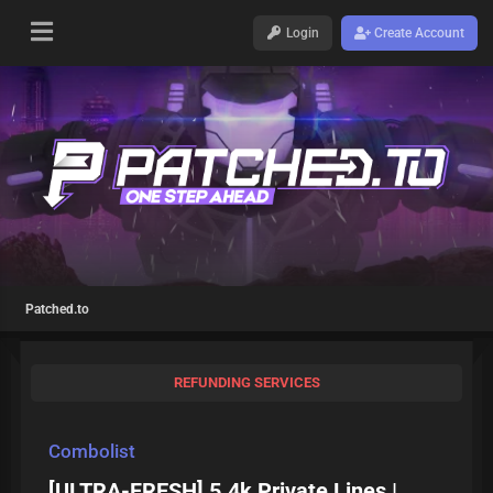
Login
Create Account
Patched.to
REFUNDING SERVICES
Combolist
[ULTRA-FRESH] 5.4k Private Lines |