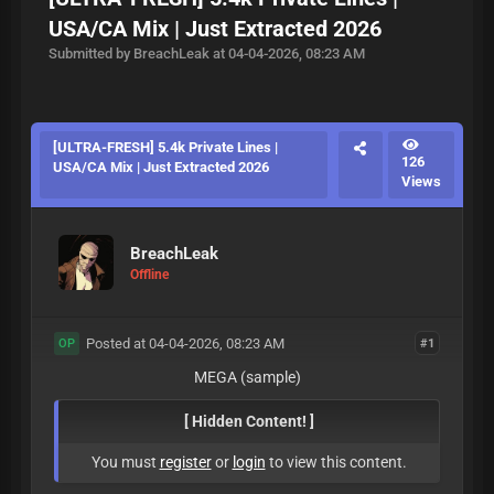
USA/CA Mix | Just Extracted 2026
Submitted by BreachLeak at 04-04-2026, 08:23 AM
[ULTRA-FRESH] 5.4k Private Lines |
126
USA/CA Mix | Just Extracted 2026
Views
BreachLeak
Offline
Posted at 04-04-2026, 08:23 AM
#1
OP
MEGA (sample)
[ Hidden Content! ]
You must
register
or
login
to view this content.