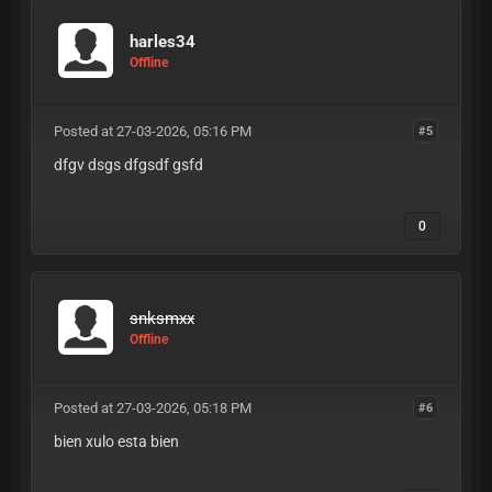
harles34
Offline
Posted at 27-03-2026, 05:16 PM
#5
dfgv dsgs dfgsdf gsfd
0
snksmxx
Offline
Posted at 27-03-2026, 05:18 PM
#6
bien xulo esta bien