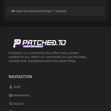
Users browsing this thread: 1 Guest(s)
Patched.to is a community that offers many content
suitable for you. Within our community you can find leaks,
cracked tools, marketplace and many great things.
NAVIGATION
Staff
Memberlist
Search