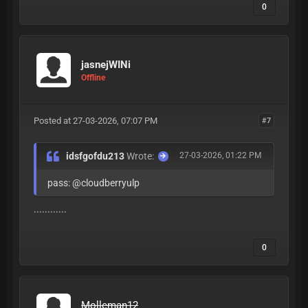
0
jasnejWINi
Offline
Posted at 27-03-2026, 07:07 PM
#7
idsfgofdu213
Wrote:
27-03-2026, 01:22 PM
pass: @cloudberryulp
............
0
Molleman12