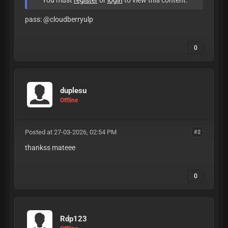
You must
register
or
login
to view this content.
pass: @cloudberryulp
0
duplesu
Offline
Posted at 27-03-2026, 02:54 PM
#2
thankss mateee
0
Rdp123