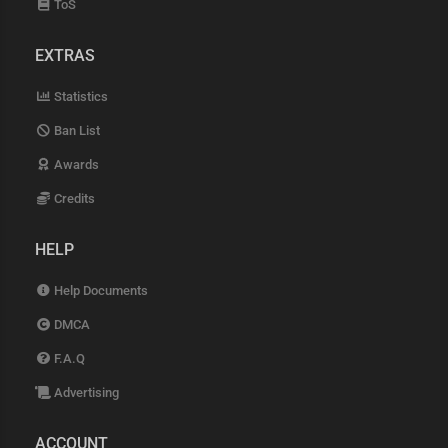
ToS
EXTRAS
Statistics
Ban List
Awards
Credits
HELP
Help Documents
DMCA
F.A.Q
Advertising
ACCOUNT