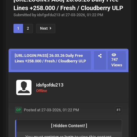
Lines +258.000 / Fresh / Cloudberry ULP
Submitted by idsfgofdu213 at 27-03-2026, 01:22 PM
1
2
Next
[URL:LOGIN:PASS] 26.03.26 Daily Free
747
Lines +258.000 / Fresh / Cloudberry ULP
Views
idsfgofdu213
Offline
Posted at 27-03-2026, 01:22 PM
#1
OP
[ Hidden Content! ]