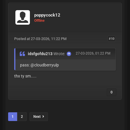
poppycock12
Offline
Posted at 27-03-2026, 11:22 PM
#10
idsfgofdu213
Wrote:
27-03-2026, 01:22 PM
pass: @cloudberryulp
thx ty sm.....
0
1
2
Next