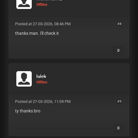
Offline
Posted at 27-03-2026, 08:46 PM
#8
thanks man. i'll check it
0
lulek
Offline
Posted at 27-03-2026, 11:09 PM
#9
ty thanks bro
0