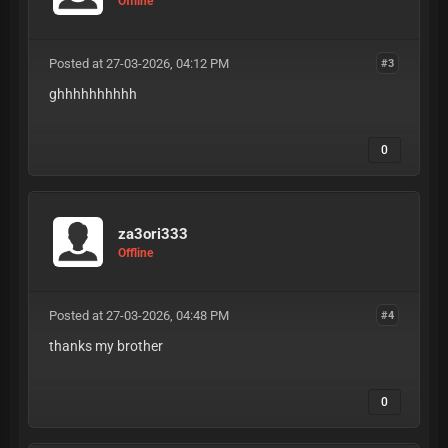
Offline
Posted at 27-03-2026, 04:12 PM
#3
ghhhhhhhhhh
0
za3ori333
Offline
Posted at 27-03-2026, 04:48 PM
#4
thanks my brother
0