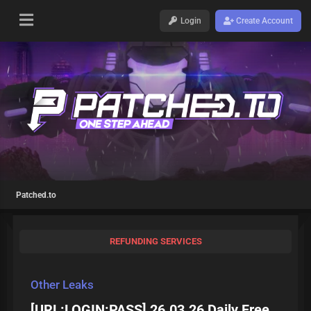
Login
Create Account
Patched.to
REFUNDING SERVICES
Other Leaks
[URL:LOGIN:PASS] 26.03.26 Daily Free