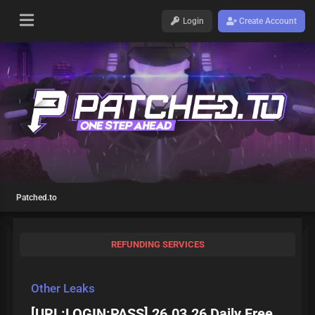
Login
Create Account
Patched.to
REFUNDING SERVICES
Other Leaks
[URL:LOGIN:PASS] 26.03.26 Daily Free