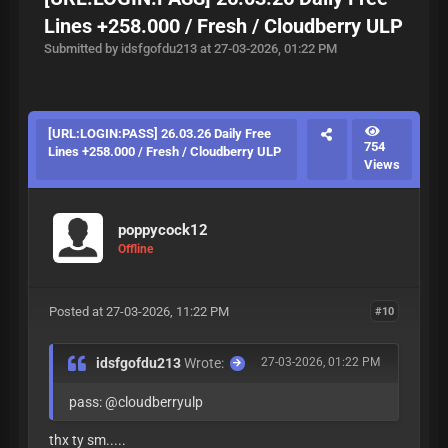
Lines +258.000 / Fresh / Cloudberry ULP
Submitted by idsfgofdu213 at 27-03-2026, 01:22 PM
[URL:LOGIN:PASS] 26.03.26 Daily Free
754
Lines +258.000 / Fresh / Cloudberry ULP
Views
poppycock12
Offline
Posted at 27-03-2026, 11:22 PM
#10
idsfgofdu213
Wrote:
27-03-2026, 01:22 PM
pass: @cloudberryulp
thx ty sm.....