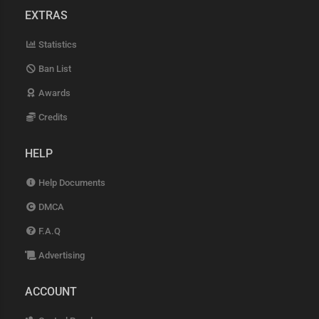
EXTRAS
Statistics
Ban List
Awards
Credits
HELP
Help Documents
DMCA
F.A.Q
Advertising
ACCOUNT