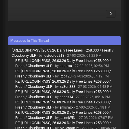
0
Messages In This Thread
[URL:LOGIN:PASS] 26.03.26 Daily Free Lines +258.000 / Fresh /
Cloudberry ULP
- by
idsfgofdu213
- 27-03-2026, 01:22 PM
RE: [URL:LOGIN:PASS] 26.03.26 Daily Free Lines +258.000 /
Fresh / Cloudberry ULP
- by
duplesu
- 27-03-2026, 02:54 PM
RE: [URL:LOGIN:PASS] 26.03.26 Daily Free Lines +258.000 /
Fresh / Cloudberry ULP
- by
Rdp123
- 27-03-2026, 04:12 PM
RE: [URL:LOGIN:PASS] 26.03.26 Daily Free Lines +258.000 /
Fresh / Cloudberry ULP
- by
za3ori333
- 27-03-2026, 04:48 PM
RE: [URL:LOGIN:PASS] 26.03.26 Daily Free Lines +258.000 /
Fresh / Cloudberry ULP
- by
harles34
- 27-03-2026, 05:16 PM
RE: [URL:LOGIN:PASS] 26.03.26 Daily Free Lines +258.000 /
Fresh / Cloudberry ULP
- by
snksmxx
- 27-03-2026, 05:18 PM
RE: [URL:LOGIN:PASS] 26.03.26 Daily Free Lines +258.000 /
Fresh / Cloudberry ULP
- by
jasnejWINi
- 27-03-2026, 07:07 PM
RE: [URL:LOGIN:PASS] 26.03.26 Daily Free Lines +258.000 /
Fresh / Cloudberry ULP
- by
Molleman12
- 27-03-2026, 08:46 PM