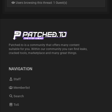
Users browsing this thread: 1 Guest(s)
Patched.to is a community that offers many content
suitable for you. Within our community you can find leaks,
cracked tools, marketplace and many great things.
NAVIGATION
Staff
Memberlist
Search
ToS