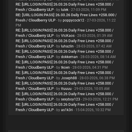
RE: [URL:LOGIN:PASS] 26.03.26 Daily Free Lines +258.000 /
Fresh / Cloudberry ULP
- by
lulek
- 27-03-2026, 11:09 PM
RE: [URL:LOGIN:PASS] 26.03.26 Daily Free Lines +258.000 /
Fresh / Cloudberry ULP
- by
poppycock12
- 27-03-2026, 11:22
PM
RE: [URL:LOGIN:PASS] 26.03.26 Daily Free Lines +258.000 /
Fresh / Cloudberry ULP
- by
VtcKaos
- 28-03-2026, 01:39 AM
RE: [URL:LOGIN:PASS] 26.03.26 Daily Free Lines +258.000 /
Fresh / Cloudberry ULP
- by
luhazlin
- 28-03-2026, 07:42 AM
RE: [URL:LOGIN:PASS] 26.03.26 Daily Free Lines +258.000 /
Fresh / Cloudberry ULP
- by
dokkeman
- 28-03-2026, 08:14 AM
RE: [URL:LOGIN:PASS] 26.03.26 Daily Free Lines +258.000 /
Fresh / Cloudberry ULP
- by
tkoen
- 28-03-2026, 04:31 PM
RE: [URL:LOGIN:PASS] 26.03.26 Daily Free Lines +258.000 /
Fresh / Cloudberry ULP
- by
Joseph88
- 28-03-2026, 06:38 PM
RE: [URL:LOGIN:PASS] 26.03.26 Daily Free Lines +258.000 /
Fresh / Cloudberry ULP
- by
ttuuuu
- 29-03-2026, 10:05 AM
RE: [URL:LOGIN:PASS] 26.03.26 Daily Free Lines +258.000 /
Fresh / Cloudberry ULP
- by
sexyboy123
- 29-03-2026, 12:21 PM
RE: [URL:LOGIN:PASS] 26.03.26 Daily Free Lines +258.000 /
Fresh / Cloudberry ULP
- by
as1k3ri
- 15-04-2026, 10:32 PM