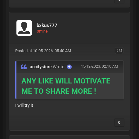
bxkus777
Offline
Posted at 10-05-2026, 05:40 AM
#42
accifystore
Wrote:
15-12-2023, 02:10 AM
ANY LIKE WILL MOTIVATE
ME TO SHARE MORE !
I will try it
0