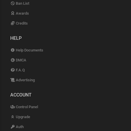
Ban List
Awards
Credits
HELP
Help Documents
DMCA
F.A.Q
Advertising
ACCOUNT
Control Panel
Upgrade
Auth