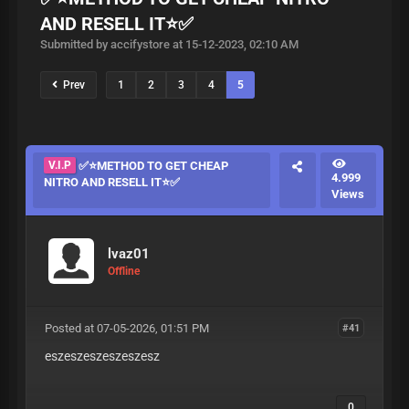
AND RESELL IT⭐✅️
Submitted by accifystore at 15-12-2023, 02:10 AM
Prev
1
2
3
4
5
V.I.P
✅️⭐METHOD TO GET CHEAP
4.999
NITRO AND RESELL IT⭐✅️
Views
lvaz01
Offline
Posted at 07-05-2026, 01:51 PM
#41
eszeszeszeszeszesz
0