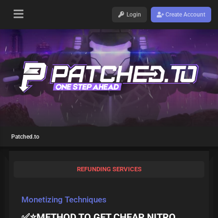
Login
Create Account
Patched.to
REFUNDING SERVICES
Monetizing Techniques
✅️⭐METHOD TO GET CHEAP NITRO