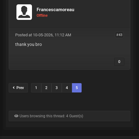
Francescamoreau
Offline
Posted at 10-05-2026, 11:12 AM
#43
thank you bro
0
Prev
1
2
3
4
5
Users browsing this thread: 4 Guest(s)