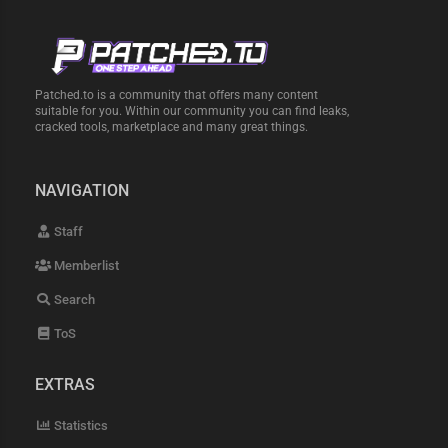
Patched.to is a community that offers many content
suitable for you. Within our community you can find leaks,
cracked tools, marketplace and many great things.
NAVIGATION
Staff
Memberlist
Search
ToS
EXTRAS
Statistics