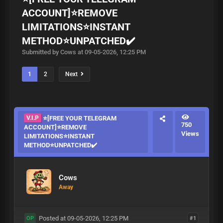
ACCOUNT]⭐REMOVE
LIMITATIONS⭐INSTANT
METHOD⭐UNPATCHED✔️
Submitted by Cows at 09-05-2026, 12:25 PM
1
2
Next
V.I.P
⭐[FREE YOUR TELEGRAM
750
ACCOUNT]⭐REMOVE
Views
LIMITATIONS⭐INSTANT
METHOD⭐UNPATCHED✔️
Cows
Away
Posted at 09-05-2026, 12:25 PM
#1
OP