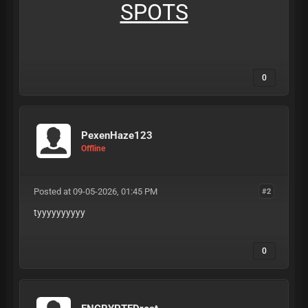
SPOTS
0
PexenHaze123
Offline
Posted at 09-05-2026, 01:45 PM
#2
tyyyyyyyyyy
0