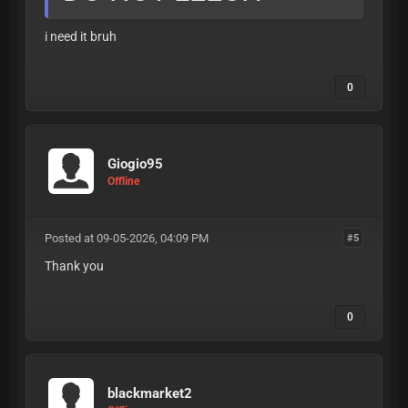
i need it bruh
0
Giogio95
Offline
Posted at 09-05-2026, 04:09 PM
#5
Thank you
0
blackmarket2