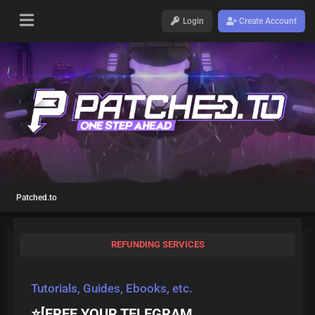
Login
Create Account
Patched.to
REFUNDING SERVICES
Tutorials, Guides, Ebooks, etc.
⭐[FREE YOUR TELEGRAM