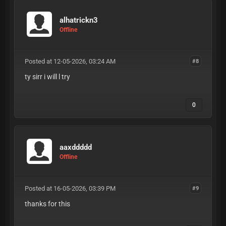
alhatrickn3
Offline
Posted at 12-05-2026, 03:24 AM
#8
ty sirr i will l try
0
aaxddddd
Offline
Posted at 16-05-2026, 03:39 PM
#9
thanks for this