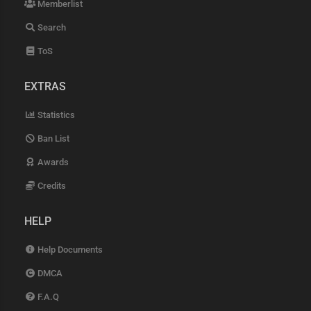
Memberlist
Search
ToS
EXTRAS
Statistics
Ban List
Awards
Credits
HELP
Help Documents
DMCA
F.A.Q