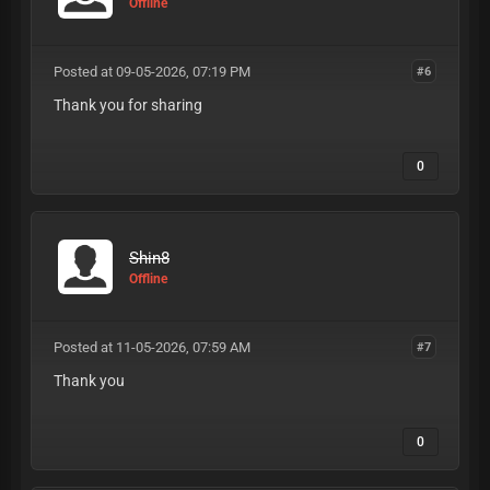
Offline
Posted at 09-05-2026, 07:19 PM
#6
Thank you for sharing
0
Shin8
Offline
Posted at 11-05-2026, 07:59 AM
#7
Thank you
0