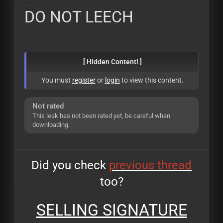
DO NOT LEECH
[ Hidden Content! ]
You must
register
or
login
to view this content.
Not rated
This leak has not been rated yet, be careful when
downloading.
Did you check
previous thread
too?
SELLING SIGNATURE