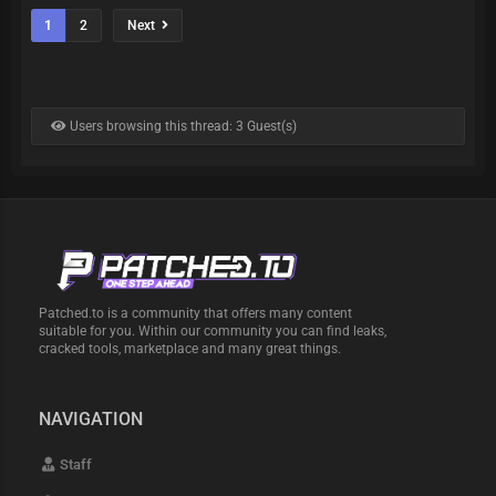
1
2
Next
Users browsing this thread: 3 Guest(s)
Patched.to is a community that offers many content
suitable for you. Within our community you can find leaks,
cracked tools, marketplace and many great things.
NAVIGATION
Staff