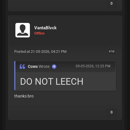
0
VantaBlvck
Offline
Posted at 21-05-2026, 04:21 PM
#10
Cows
Wrote:
09-05-2026, 12:25 PM
DO NOT LEECH
thanks bro
0