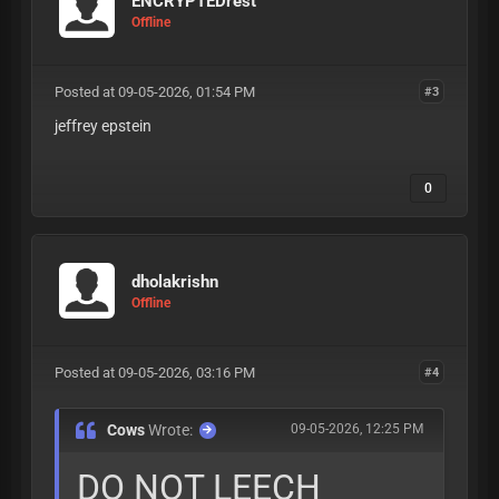
ENCRYPTEDrest
Offline
Posted at 09-05-2026, 01:54 PM
#3
jeffrey epstein
0
dholakrishn
Offline
Posted at 09-05-2026, 03:16 PM
#4
Cows
Wrote:
09-05-2026, 12:25 PM
DO NOT LEECH