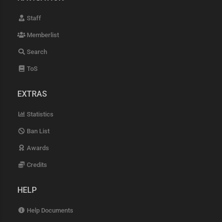
Staff
Memberlist
Search
ToS
EXTRAS
Statistics
Ban List
Awards
Credits
HELP
Help Documents