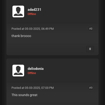
adad231
Offline
Posted at 05-03-2025, 06:49 PM
#2
thank broooo
0
deliodonia
Offline
Posted at 05-03-2025, 07:03 PM
#3
This sounds great