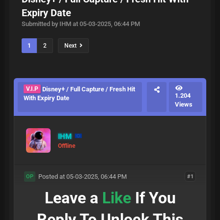
Expiry Date
Submitted by IHM at 05-03-2025, 06:44 PM
1
2
Next
V.I.P
Disney+ / Full Capture / Fresh Hit
1.204
With Expiry Date
Views
IHM
Offline
Posted at 05-03-2025, 06:44 PM
#1
OP
Leave a
Like
If You
Reply To Unlock This