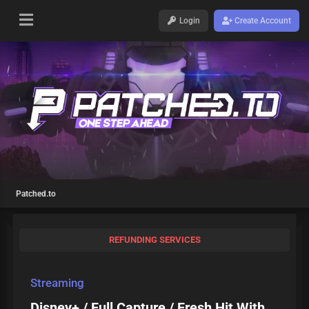
Login
Create Account
Patched.to
REFUNDING SERVICES
Streaming
Disney+ / Full Capture / Fresh Hit With