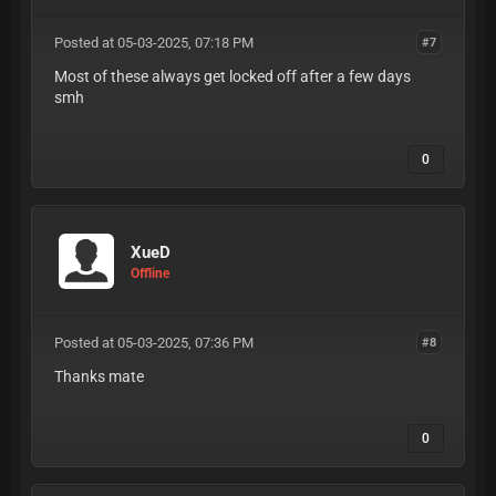
Posted at 05-03-2025, 07:18 PM
#7
Most of these always get locked off after a few days
smh
0
XueD
Offline
Posted at 05-03-2025, 07:36 PM
#8
Thanks mate
0