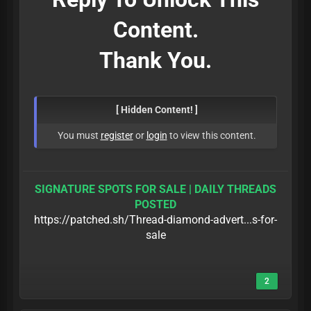
Content.
Thank You.
[ Hidden Content! ]
You must
register
or
login
to view this content.
SIGNATURE SPOTS FOR SALE | DAILY THREADS
POSTED
https://patched.sh/Thread-diamond-advert...s-for-
sale
2