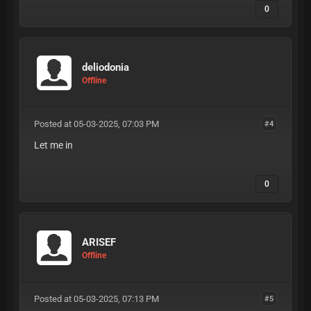
0
deliodonia
Offline
Posted at 05-03-2025, 07:03 PM
#4
Let me in
0
ARISEF
Offline
Posted at 05-03-2025, 07:13 PM
#5