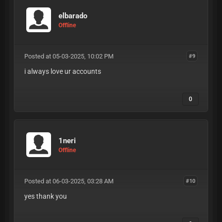
elbarado
Offline
Posted at 05-03-2025, 10:02 PM
#9
i always love ur accounts
0
1neri
Offline
Posted at 06-03-2025, 03:28 AM
#10
yes thank you