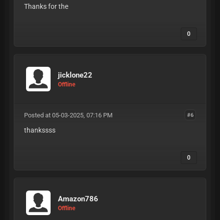
Thanks for the
0
jicklone22
Offline
Posted at 05-03-2025, 07:16 PM
#6
thankssss
0
Amazon786
Offline