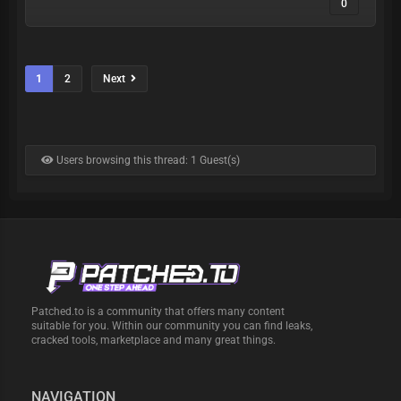
0
1
2
Next
Users browsing this thread: 1 Guest(s)
Patched.to is a community that offers many content
suitable for you. Within our community you can find leaks,
cracked tools, marketplace and many great things.
NAVIGATION