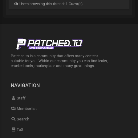
Users browsing this thread: 1 Guest(s)
Patched.to is a community that offers many content
suitable for you. Within our community you can find leaks,
cracked tools, marketplace and many great things.
NAVIGATION
Staff
Memberlist
Search
ToS