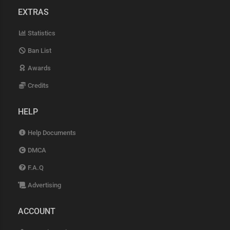
EXTRAS
Statistics
Ban List
Awards
Credits
HELP
Help Documents
DMCA
F.A.Q
Advertising
ACCOUNT