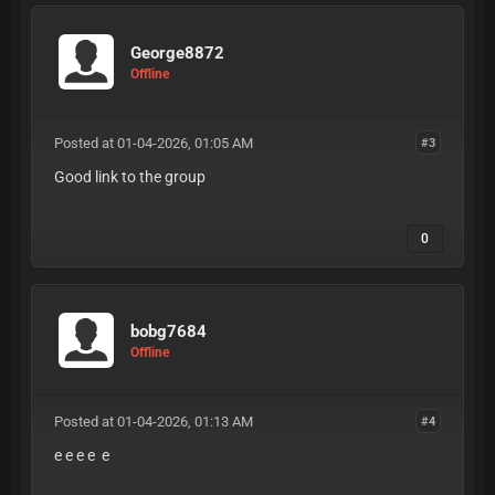
George8872
Offline
Posted at 01-04-2026, 01:05 AM
#3
Good link to the group
0
bobg7684
Offline
Posted at 01-04-2026, 01:13 AM
#4
e e e e e