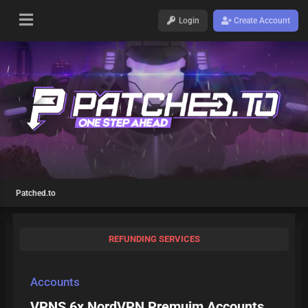
Login
Create Account
Patched.to
REFUNDING SERVICES
Accounts
VPNS 6x NordVPN Premuim Accounts