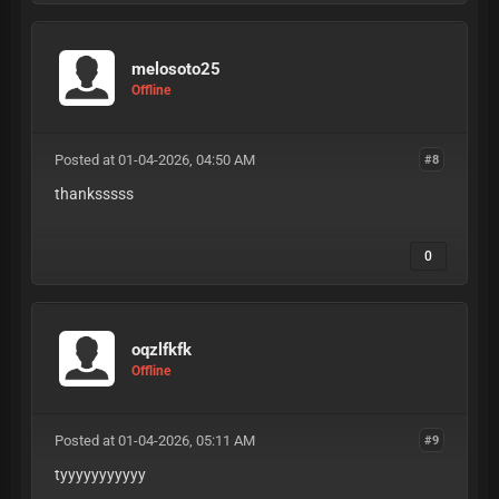
melosoto25
Offline
Posted at 01-04-2026, 04:50 AM
#8
thanksssss
0
oqzlfkfk
Offline
Posted at 01-04-2026, 05:11 AM
#9
tyyyyyyyyyyy