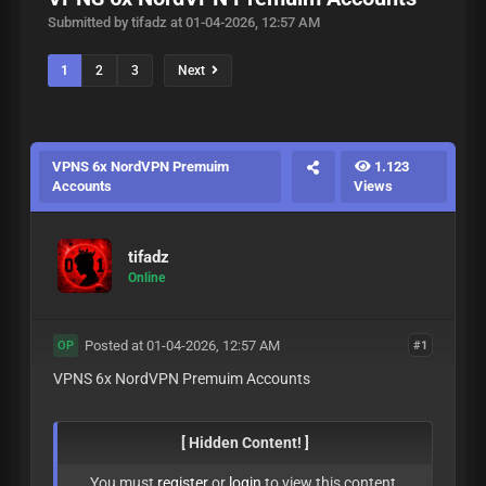
Submitted by tifadz at 01-04-2026, 12:57 AM
1
2
3
Next
VPNS 6x NordVPN Premuim
1.123
Accounts
Views
tifadz
Online
Posted at 01-04-2026, 12:57 AM
#1
OP
VPNS 6x NordVPN Premuim Accounts
[ Hidden Content! ]
You must
register
or
login
to view this content.