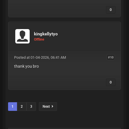
0
kingkellytyo
Offline
Posted at 01-04-2026, 06:41 AM
#10
thank you bro
0
1
2
3
Next