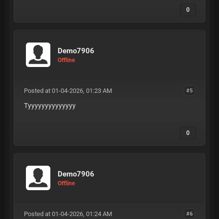
0
Demo7906
Offline
Posted at 01-04-2026, 01:23 AM
#5
Tyyyyyyyyyyyyyy
0
Demo7906
Offline
Posted at 01-04-2026, 01:24 AM
#6