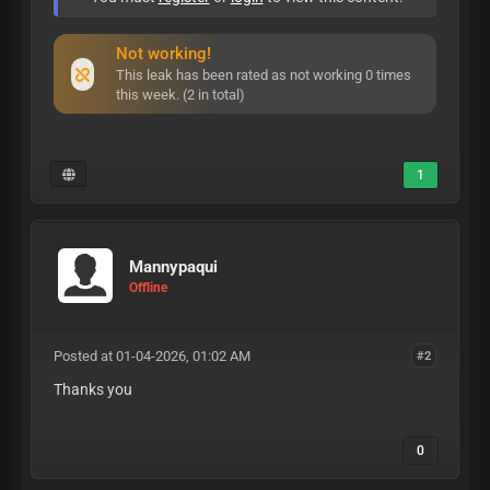
Not working!
This leak has been rated as not working 0 times
this week. (2 in total)
1
Mannypaqui
Offline
Posted at 01-04-2026, 01:02 AM
#2
Thanks you
0