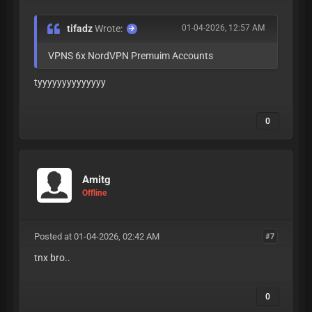
tifadz
Wrote:
01-04-2026, 12:57 AM
VPNS 6x NordVPN Premuim Accounts
tyyyyyyyyyyyyyy
0
Amitg
Offline
Posted at 01-04-2026, 02:42 AM
#7
tnx bro..
0