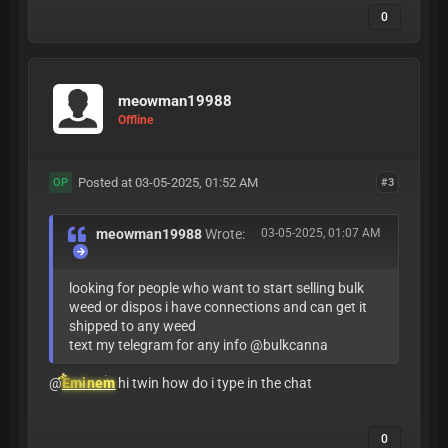
0
meowman19988
Offline
Posted at 03-05-2025, 01:52 AM
#3
OP
meowman19988
Wrote:
03-05-2025, 01:07 AM
looking for people who want to start selling bulk
weed or dispos i have connections and can get it
shipped to any weed
text my telegram for any info @bulkcanna
@
Eminem
hi twin how do i type in the chat
0