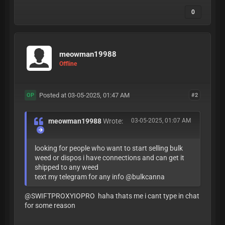
0
meowman19988
Offline
Posted at 03-05-2025, 01:47 AM
#2
OP
meowman19988
Wrote:
03-05-2025, 01:07 AM
looking for people who want to start selling bulk
weed or dispos i have connections and can get it
shipped to any weed
text my telegram for any info @bulkcanna
@SWIFTPROXYIOPRO haha thats me i cant type in chat
for some reason