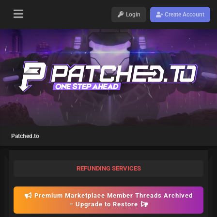
Login
Create Account
Patched.to
REFUNDING SERVICES
Premium Marketplace Member Threads Archived
– Upgrade to Restore