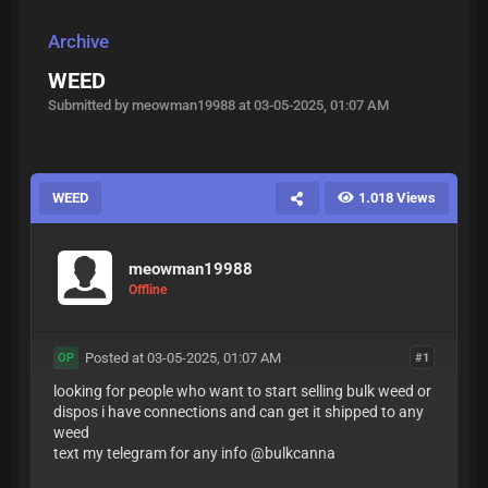
Archive
WEED
Submitted by meowman19988 at 03-05-2025, 01:07 AM
WEED
1.018 Views
meowman19988
Offline
Posted at 03-05-2025, 01:07 AM
#1
OP
looking for people who want to start selling bulk weed or
dispos i have connections and can get it shipped to any
weed
text my telegram for any info @bulkcanna