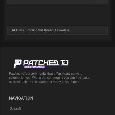
Users browsing this thread: 1 Guest(s)
Patched.to is a community that offers many content
suitable for you. Within our community you can find leaks,
cracked tools, marketplace and many great things.
NAVIGATION
Staff