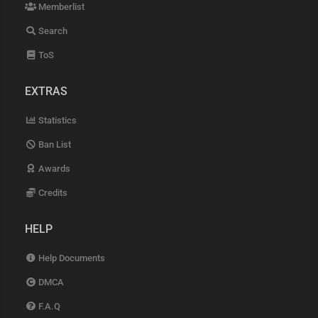
Memberlist
Search
ToS
EXTRAS
Statistics
Ban List
Awards
Credits
HELP
Help Documents
DMCA
F.A.Q