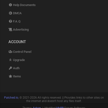
Help Documents
DMCA
F.A.Q
Advertising
ACCOUNT
Control Panel
Upgrade
Auth
Items
Patched.to
, © 2021-2026 All rights reserved. || Provides links to other sites on
the internet and doesn't host any files itself.