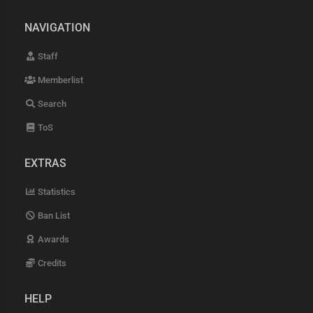
NAVIGATION
Staff
Memberlist
Search
ToS
EXTRAS
Statistics
Ban List
Awards
Credits
HELP