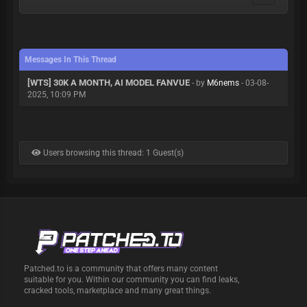
Messages In This Thread
[WTS] 30K A MONTH, AI MODEL FANVUE
- by
M6nems
- 03-08-
2025, 10:09 PM
Users browsing this thread: 1 Guest(s)
Patched.to is a community that offers many content
suitable for you. Within our community you can find leaks,
cracked tools, marketplace and many great things.