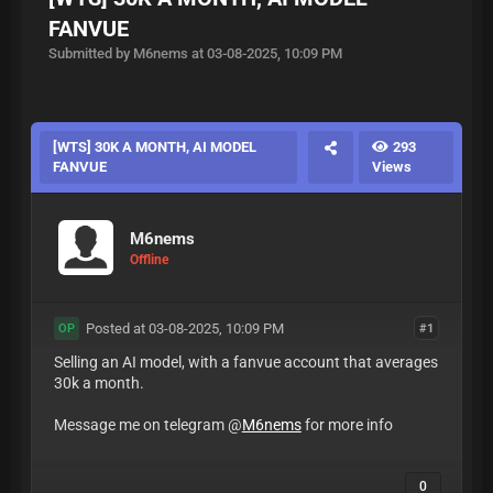
FANVUE
Submitted by M6nems at 03-08-2025, 10:09 PM
[WTS] 30K A MONTH, AI MODEL
293
FANVUE
Views
M6nems
Offline
Posted at 03-08-2025, 10:09 PM
#1
OP
Selling an AI model, with a fanvue account that averages
30k a month.
Message me on telegram @
M6nems
for more info
0