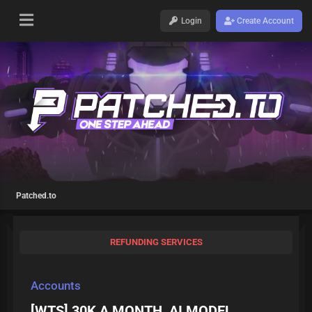
Login
Create Account
Patched.to
REFUNDING SERVICES
Accounts
[WTS] 30K A MONTH, AI MODEL