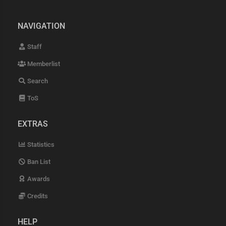
NAVIGATION
Staff
Memberlist
Search
ToS
EXTRAS
Statistics
Ban List
Awards
Credits
HELP