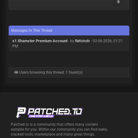
0
Messages In This Thread
x1 Xhamster Premium Account
- by
Refoindir
- 02-06-2026, 01:21
PM
Users browsing this thread: 1 Guest(s)
Patched.to is a community that offers many content
suitable for you. Within our community you can find leaks,
cracked tools, marketplace and many great things.