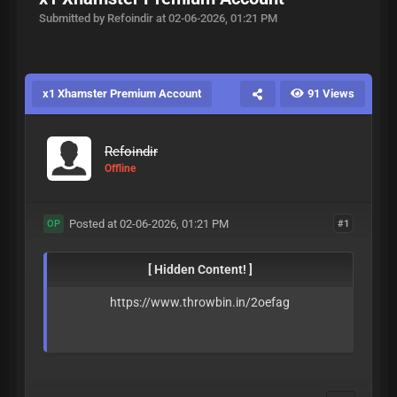
Submitted by Refoindir at 02-06-2026, 01:21 PM
x1 Xhamster Premium Account
91 Views
Refoindir
Offline
Posted at 02-06-2026, 01:21 PM
#1
OP
[ Hidden Content! ]
https://www.throwbin.in/2oefag