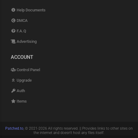
Help Documents
DMCA
F.A.Q
Advertising
ACCOUNT
Control Panel
Upgrade
Auth
Items
Patched.to
, © 2021-2026 All rights reserved. || Provides links to other sites on
the internet and doesn't host any files itself.