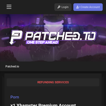
Login
Create Account
Patched.to
REFUNDING SERVICES
Porn
x1 Xhamster Premium Account