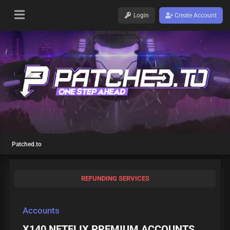
Login
Create Account
Patched.to
REFUNDING SERVICES
Accounts
X140 NETFLIX PREMIUM ACCOUNTS