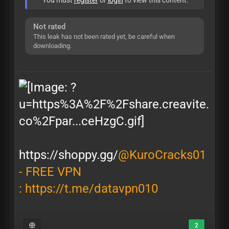
You must
register
or
login
to view this content.
Not rated
This leak has not been rated yet, be careful when
downloading.
https://shoppy.gg/
@KuroCracks01
- FREE VPN
:
https://t.me/datavpn010
2