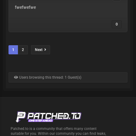
fwefwefwe
0
1
2
Next
Users browsing this thread: 1 Guest(s)
Patched.to is a community that offers many content
suitable for you. Within our community you can find leaks,