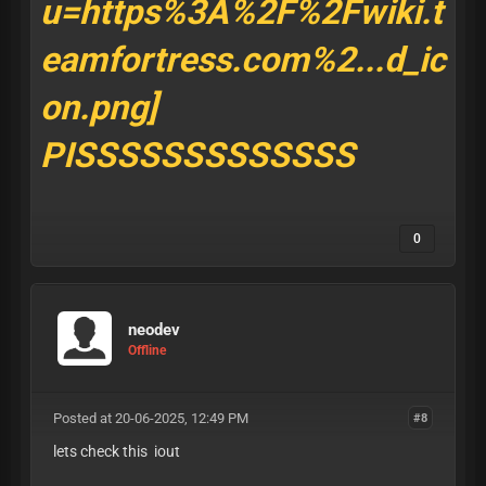
PISSSSSSSSSSSSS
0
neodev
Offline
Posted at 20-06-2025, 12:49 PM
#8
lets check this iout