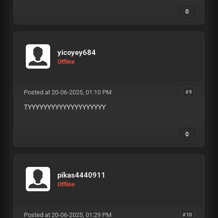
0
yicoyey684
Offline
Posted at 20-06-2025, 01:10 PM
#9
TYYYYYYYYYYYYYYYYYYYY
0
pikas4440911
Offline
Posted at 20-06-2025, 01:29 PM
#10