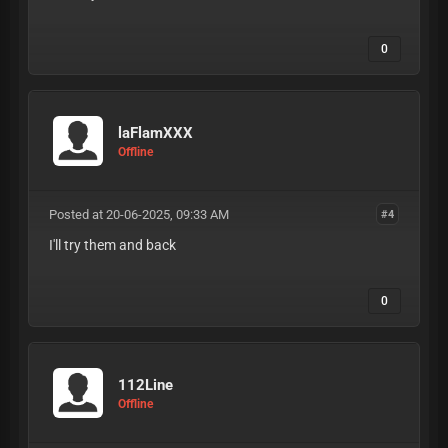
0
laFlamXXX
Offline
Posted at 20-06-2025, 09:33 AM
#4
I'll try them and back
0
112Line
Offline