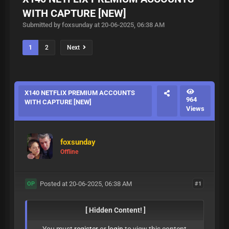
WITH CAPTURE [NEW]
Submitted by foxsunday at 20-06-2025, 06:38 AM
1
2
Next
X140 NETFLIX PREMIUM ACCOUNTS
964
WITH CAPTURE [NEW]
Views
foxsunday
Offline
Posted at 20-06-2025, 06:38 AM
#1
OP
[ Hidden Content! ]