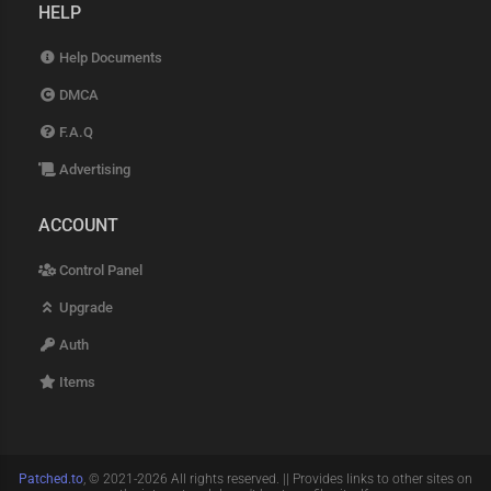
HELP
Help Documents
DMCA
F.A.Q
Advertising
ACCOUNT
Control Panel
Upgrade
Auth
Items
Patched.to
, © 2021-2026 All rights reserved. || Provides links to other sites on