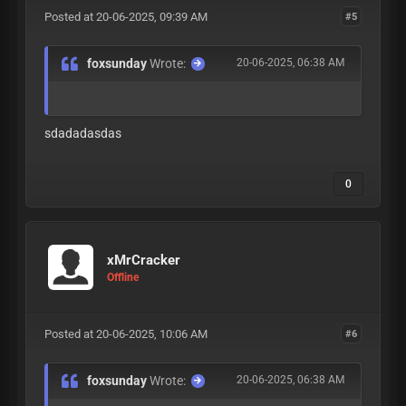
Posted at 20-06-2025, 09:39 AM
#5
foxsunday
Wrote:
20-06-2025, 06:38 AM
sdadadasdas
0
xMrCracker
Offline
Posted at 20-06-2025, 10:06 AM
#6
foxsunday
Wrote:
20-06-2025, 06:38 AM