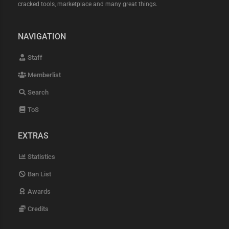
cracked tools, marketplace and many great things.
NAVIGATION
Staff
Memberlist
Search
ToS
EXTRAS
Statistics
Ban List
Awards
Credits