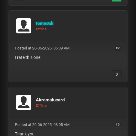
tomnook
Offline
Posted at 20-06-2025, 06:39 AM
#2
I rate this one
0
Akramalucard
Offline
Posted at 20-06-2025, 08:05 AM
#3
Thank you