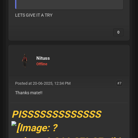
LETS GIVE IT A TRY
0
Nituss
Offline
Posted at 20-06-2025, 12:34 PM
#7
Thanks mate!!
PISSSSSSSSSSSSS