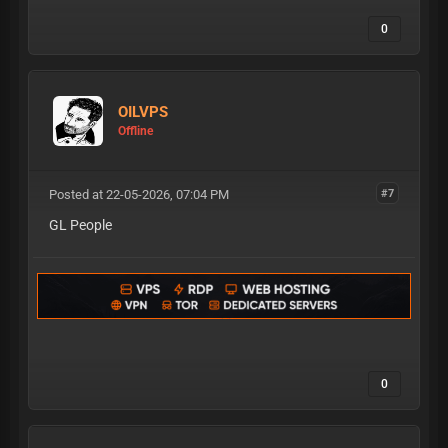
0
OILVPS
Offline
Posted at 22-05-2026, 07:04 PM
#7
GL People
0