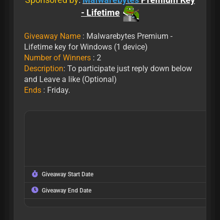
- Lifetime
Giveaway Name
: Malwarebytes Premium -
Lifetime key for Windows (1 device)
Number of Winners
: 2
Description
: To participate just reply down below
and Leave a like (Optional)
Ends
: Friday.
Giveaway Start Date
Giveaway End Date