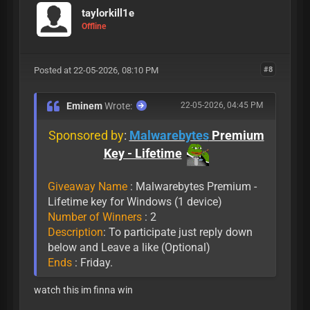
taylorkill1e
Offline
Posted at 22-05-2026, 08:10 PM
#8
Eminem
Wrote:
22-05-2026, 04:45 PM
Sponsored by
:
Malwarebytes
Premium
Key - Lifetime
Giveaway Name
: Malwarebytes Premium -
Lifetime key for Windows (1 device)
Number of Winners
: 2
Description
: To participate just reply down
below and Leave a like (Optional)
Ends
: Friday.
watch this im finna win