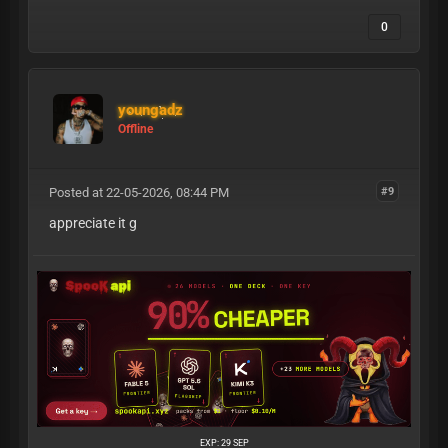
0
youngadz
Offline
Posted at 22-05-2026, 08:44 PM
#9
appreciate it g
EXP: 29 SEP