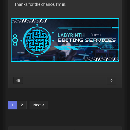
Thanks for the chance, I'm in.
0
1
2
Next