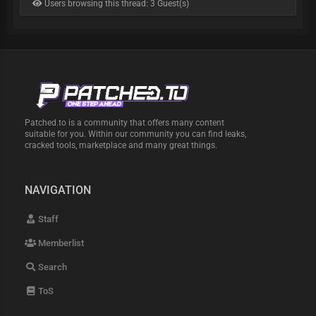
Users browsing this thread: 3 Guest(s)
Patched.to is a community that offers many content
suitable for you. Within our community you can find leaks,
cracked tools, marketplace and many great things.
NAVIGATION
Staff
Memberlist
Search
ToS