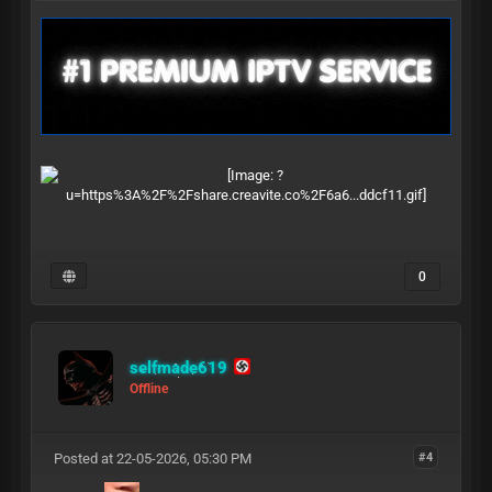
0
selfmade619
Offline
Posted at 22-05-2026, 05:30 PM
#4