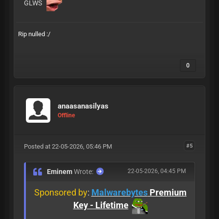
GLWS
Rip nulled :/
0
anaasanasilyas
Offline
Posted at 22-05-2026, 05:46 PM
#5
Eminem
Wrote:
22-05-2026, 04:45 PM
Sponsored by
:
Malwarebytes
Premium
Key - Lifetime