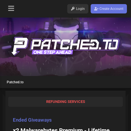
Login
Create Account
Patched.to
REFUNDING SERVICES
Ended Giveaways
x2 Malwarebytes Premium - Lifetime