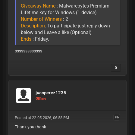
Giveaway Name
: Malwarebytes Premium -
Lifetime key for Windows (1 device)
Number of Winners
: 2
Description
: To participate just reply down
below and Leave a like (Optional)
Ends
: Friday.
sssssssssssss
0
juanperez1235
Offline
Posted at 22-05-2026, 06:58 PM
#6
Thank you thank