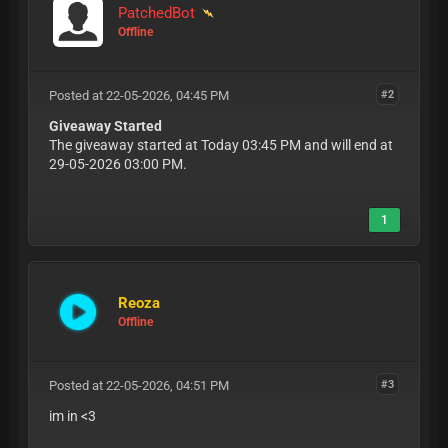
PatchedBot
Offline
Posted at 22-05-2026, 04:45 PM
#2
Giveaway Started
The giveaway started at Today 03:45 PM and will end at
29-05-2026 03:00 PM.
1
Reoza
Offline
Posted at 22-05-2026, 04:51 PM
#3
im in <3