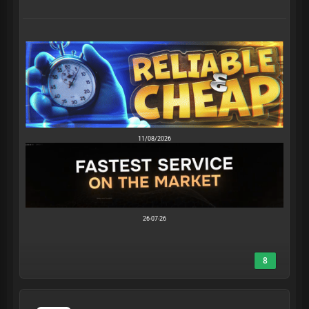
11/08/2026
26-07-26
8