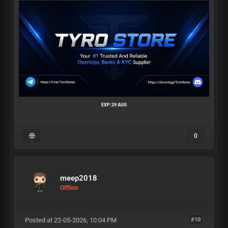
EXP:29 AUG
0
meep2018
Offline
Posted at 22-05-2026, 10:04 PM
#10