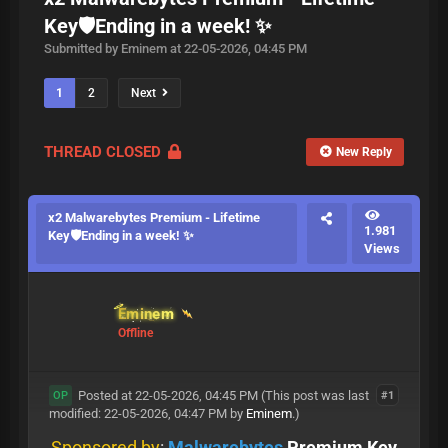
Key🛡️Ending in a week! ✨
Submitted by Eminem at 22-05-2026, 04:45 PM
1
2
Next
THREAD CLOSED
New Reply
x2 Malwarebytes Premium - Lifetime
1.981
Key🛡️Ending in a week! ✨
Views
Eminem
Offline
Posted at 22-05-2026, 04:45 PM
(This post was last
#1
OP
modified: 22-05-2026, 04:47 PM by
Eminem
.)
Sponsored by
:
Malwarebytes
Premium Key