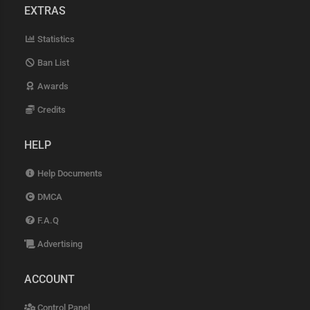
EXTRAS
Statistics
Ban List
Awards
Credits
HELP
Help Documents
DMCA
F.A.Q
Advertising
ACCOUNT
Control Panel