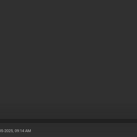
05-2025, 09:14 AM