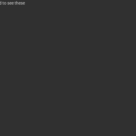
d to see these