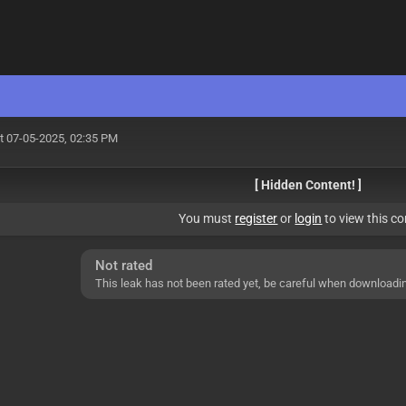
t 07-05-2025, 02:35 PM
[ Hidden Content! ]
You must
register
or
login
to view this co
Not rated
This leak has not been rated yet, be careful when downloadi