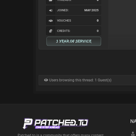
JOINED:
MAY 2025
VOUCHES
0
CREDITS:
0
1 YEAR OF SERVICE
Users browsing this thread: 1 Guest(s)
NA
Patched.to is a community that offers many content