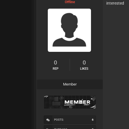
Offline
interested
0
0
REP
LIKES
Member
POSTS:
6