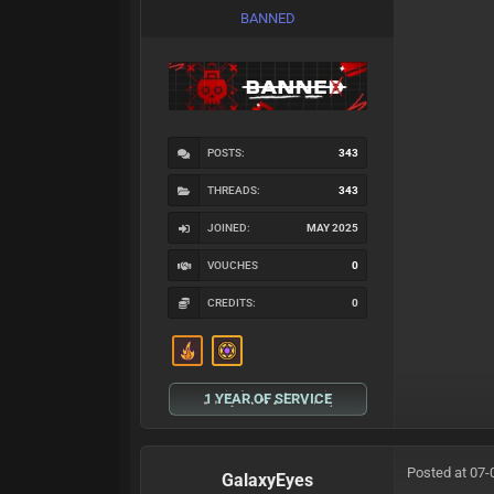
BANNED
POSTS:
343
THREADS:
343
JOINED:
MAY 2025
VOUCHES
0
CREDITS:
0
1 YEAR OF SERVICE
Posted at 07-
GalaxyEyes