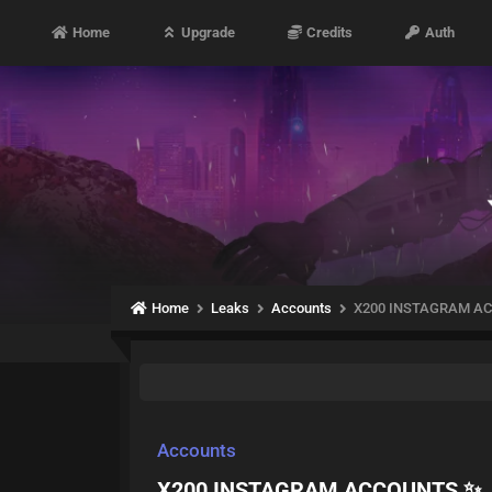
Home
Upgrade
Credits
Auth
Home
Leaks
Accounts
X200 INSTAGRAM A
Accounts
X200 INSTAGRAM ACCOUNTS ✨