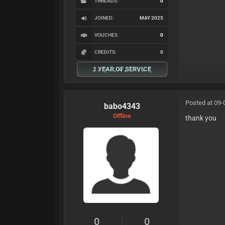
THREADS:
0
JOINED:
MAY 2025
VOUCHES
0
CREDITS:
0
1 YEAR OF SERVICE
Posted at 09-
babo4343
Offline
thank you
0
0