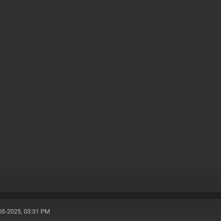
05-2025, 03:31 PM