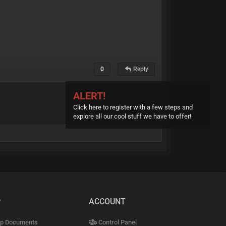
0
Reply
ALERT!
Click here to register with a few steps and
explore all our cool stuff we have to offer!
P
ACCOUNT
p Documents
Control Panel