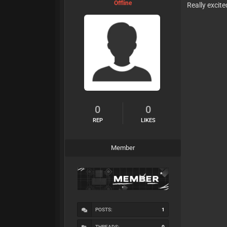
Offline
Really excite
0
0
REP
LIKES
Member
POSTS:
1
THREADS:
0