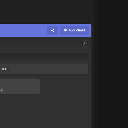
458 Views
#1
ntent.
ng.