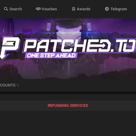
Search
Vouches
Awards
Telegram
CCOUNTS ✨
REFUNDING SERVICES