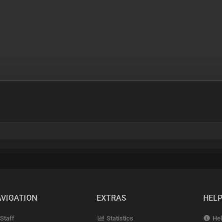
VIGATION
EXTRAS
HEL
Staff
Statistics
Hel