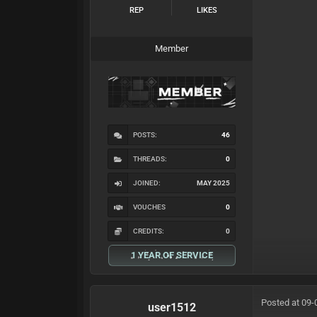
REP
LIKES
Member
POSTS:
46
THREADS:
0
JOINED:
MAY 2025
VOUCHES
0
CREDITS:
0
1 YEAR OF SERVICE
Posted at 09-
user1512