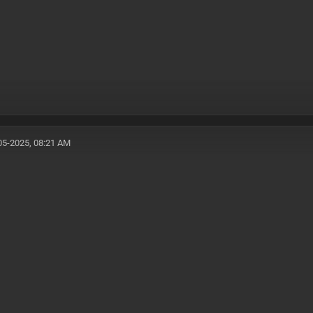
05-2025, 08:21 AM