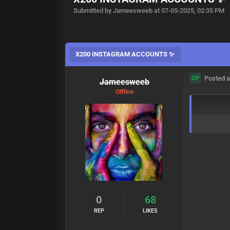
Submitted by Jameesweeb at 07-05-2025, 02:35 PM
X200 INSTAGRAM ACCOUNTS ✨
Posted a
OP
Jameesweeb
Offline
0
68
REP
LIKES