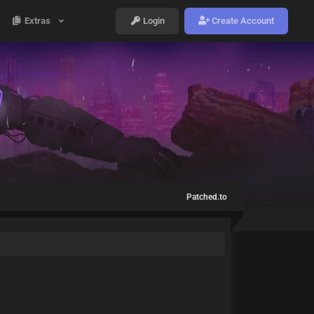
Extras
Login
Create Account
Patched.to