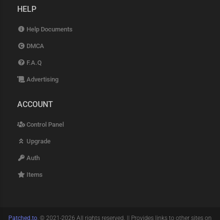
HELP
Help Documents
DMCA
F.A.Q
Advertising
ACCOUNT
Control Panel
Upgrade
Auth
Items
Patched.to
, © 2021-2026 All rights reserved. || Provides links to other sites on