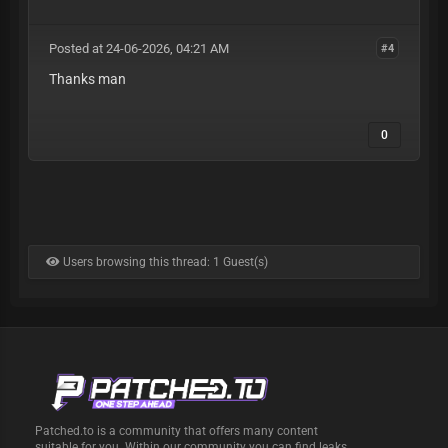
Posted at 24-06-2026, 04:21 AM
#4
Thanks man
0
Users browsing this thread: 1 Guest(s)
Patched.to is a community that offers many content
suitable for you. Within our community you can find leaks,