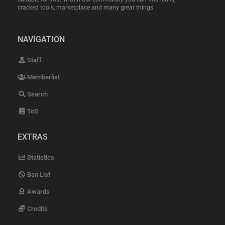
cracked tools, marketplace and many great things.
NAVIGATION
Staff
Memberlist
Search
ToS
EXTRAS
Statistics
Ban List
Awards
Credits