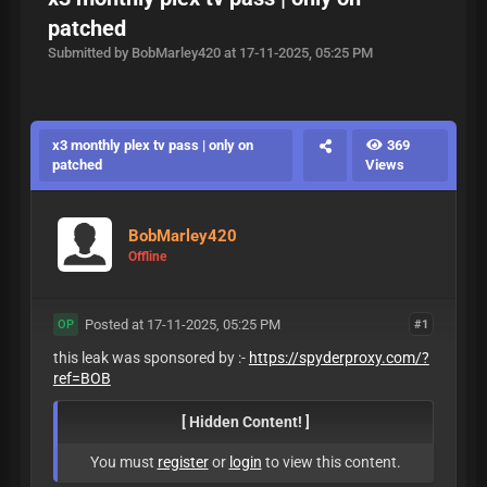
patched
Submitted by BobMarley420 at 17-11-2025, 05:25 PM
x3 monthly plex tv pass | only on
369
patched
Views
BobMarley420
Offline
Posted at 17-11-2025, 05:25 PM
#1
OP
this leak was sponsored by :-
https://spyderproxy.com/?
ref=BOB
[ Hidden Content! ]
You must
register
or
login
to view this content.