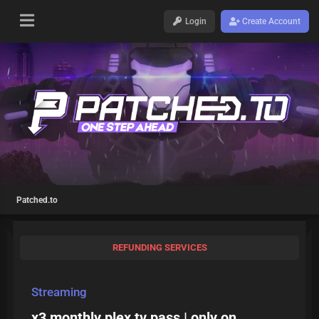
Login
Create Account
Patched.to
REFUNDING SERVICES
Streaming
x3 monthly plex tv pass | only on