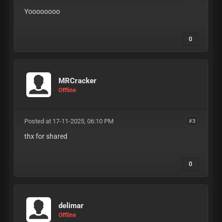
Yoooooooo
0
MRCracker
Offline
Posted at 17-11-2025, 06:10 PM
#3
thx for shared
0
delimar
Offline