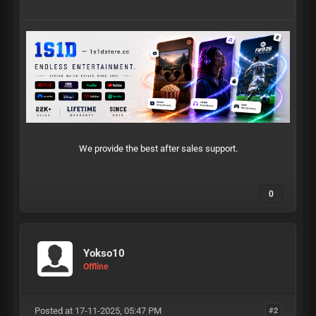
We provide the best after sales support.
0
Yokso10
Offline
Posted at 17-11-2025, 05:47 PM
#2