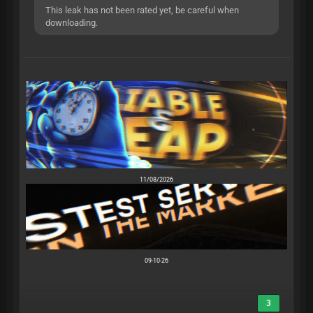
This leak has not been rated yet, be careful when
downloading.
11/08/2026
09-10-26
3