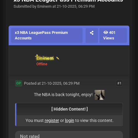
Submitted by Eminem at 21-10-2025, 06:29 PM
x3 NBA LeaguePass Premium
401
Accounts
Views
Eminem
Offline
Posted at 21-10-2025, 06:29 PM
#1
OP
The NBA is back tonight, enjoy!
[ Hidden Content! ]
You must
register
or
login
to view this content.
Not rated