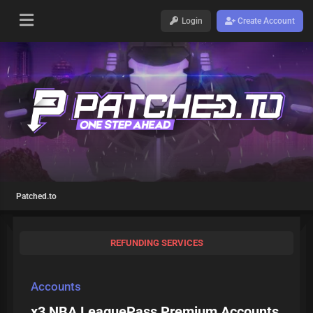
Login
Create Account
Patched.to
REFUNDING SERVICES
Accounts
x3 NBA LeaguePass Premium Accounts