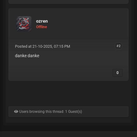
ozren
Offline
Posted at 21-10-2025, 07:15 PM
#2
danke danke
0
Users browsing this thread: 1 Guest(s)