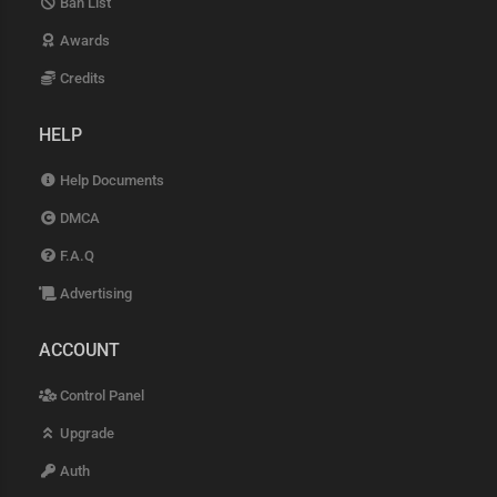
Ban List
Awards
Credits
HELP
Help Documents
DMCA
F.A.Q
Advertising
ACCOUNT
Control Panel
Upgrade
Auth