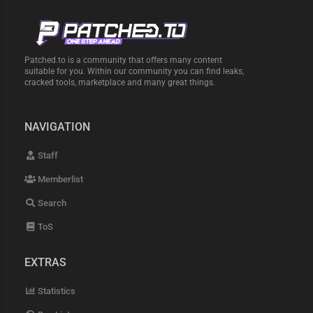
Patched.to is a community that offers many content
suitable for you. Within our community you can find leaks,
cracked tools, marketplace and many great things.
NAVIGATION
Staff
Memberlist
Search
ToS
EXTRAS
Statistics