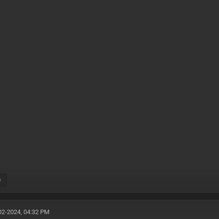
e
02-2024, 04:32 PM