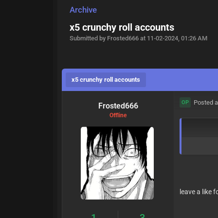
Archive
x5 crunchy roll accounts
Submitted by Frosted666 at 11-02-2024, 01:26 AM
x5 crunchy roll accounts
Posted a
OP
Frosted666
Offline
leave a like 
1
3