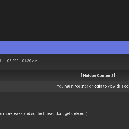
t 11-02-2024, 01:26 AM
[ Hidden Content! ]
You must
register
or
login
to view this co
for more leaks and so the thread dont get deleted ;)