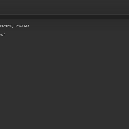
03-2025, 12:49 AM
awf