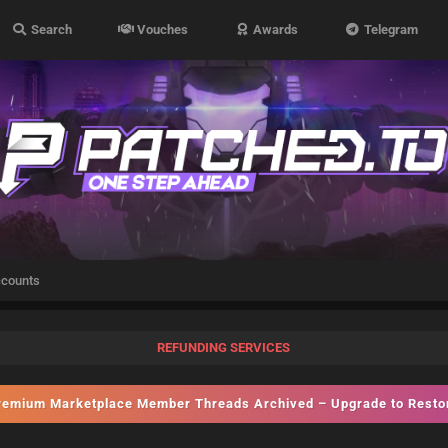
Search
Vouches
Awards
Telegram
ccounts
REFUNDING SERVICES
emium Marketplace Member Threads Archived – Upgrade to Rest