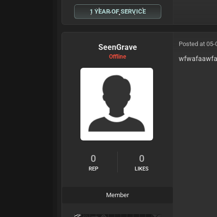
1 YEAR OF SERVICE
Posted at 05-
SeenGrave
Offline
wfwafaawf
0
0
REP
LIKES
Member