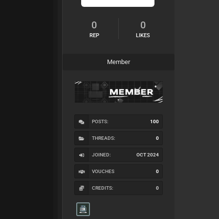
0
0
REP
LIKES
Member
POSTS:
100
THREADS:
0
JOINED:
OCT 2024
VOUCHES
0
CREDITS:
0