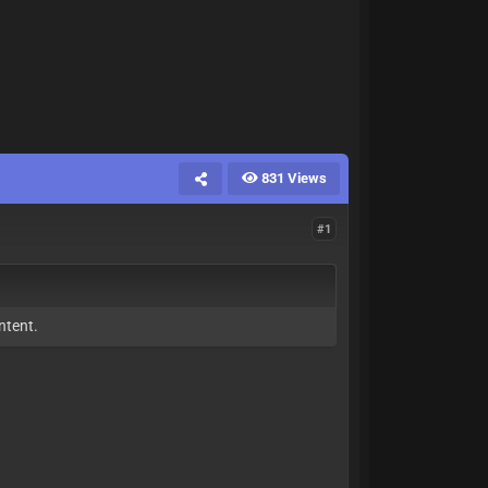
831 Views
#1
ntent.