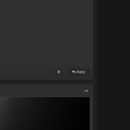
0
Reply
#5