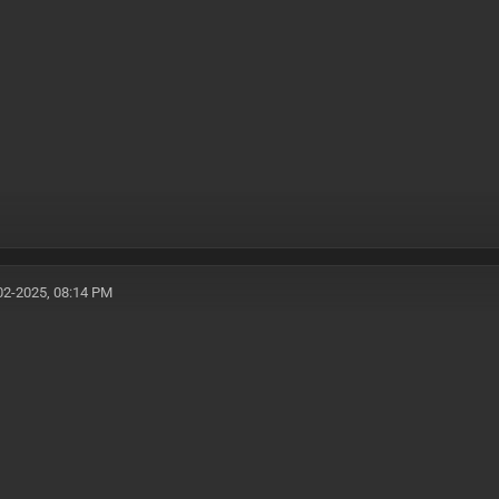
02-2025, 08:14 PM