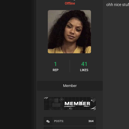
Offline
ohh nice stu
1
41
REP
LIKES
Member
POSTS:
364