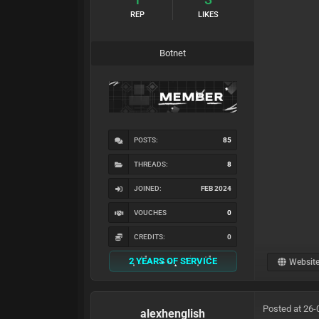
REP
LIKES
Botnet
POSTS:
85
THREADS:
8
JOINED:
FEB 2024
VOUCHES
0
CREDITS:
0
2 YEARS OF SERVICE
Websit
Posted at 26-
alexhenglish