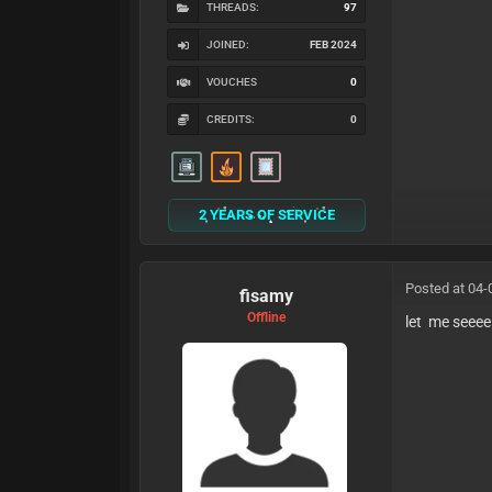
THREADS:
97
JOINED:
FEB 2024
VOUCHES
0
CREDITS:
0
2 YEARS OF SERVICE
Posted at 04-
fisamy
Offline
let me seeee