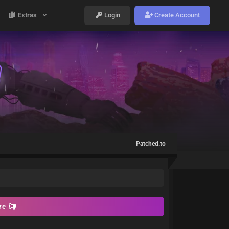
Extras
Login
Create Account
Patched.to
ore