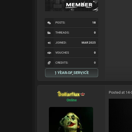
POSTS:
18
THREADS:
0
JOINED:
MAR 2025
VOUCHES
0
CREDITS:
0
1 YEAR OF SERVICE
Posted at 14-
Dollarflux
Online