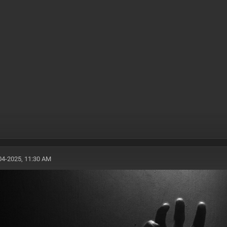
04-2025, 11:30 AM