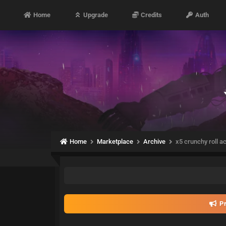
Home
Upgrade
Credits
Auth
Home
Marketplace
Archive
x5 crunchy roll a
Pr