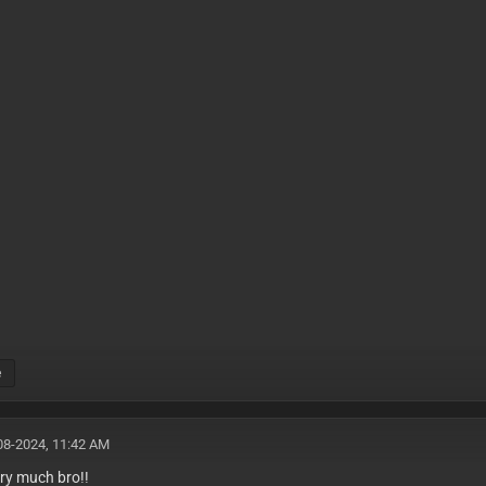
e
08-2024, 11:42 AM
ry much bro!!