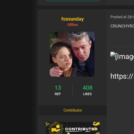
Posted at 28-
foxsunday
Offline
CRUNCHYRO
https:/
13
408
REP
LIKES
Contributor