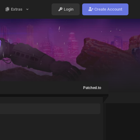
Extras
Login
Create Account
Patched.to