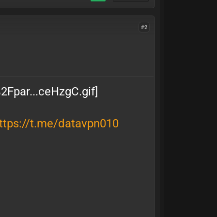
#2
ttps://t.me/datavpn010