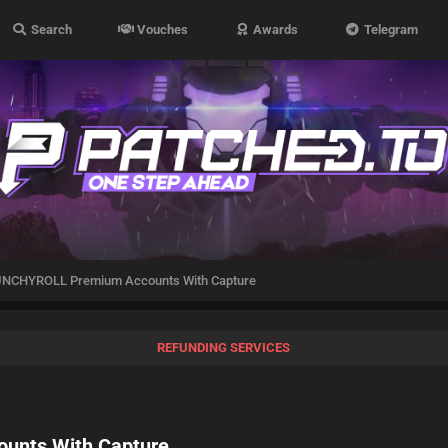
Search
Vouches
Awards
Telegram
UNCHYROLL Premium Accounts With Capture
REFUNDING SERVICES
unts With Capture