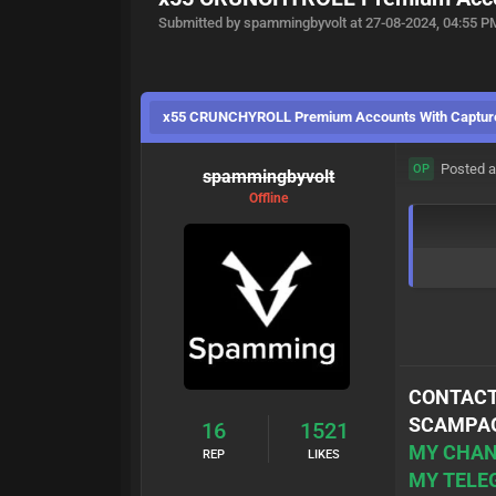
Submitted by spammingbyvolt at 27-08-2024, 04:55 P
x55 CRUNCHYROLL Premium Accounts With Captur
Posted a
OP
spammingbyvolt
Offline
CONTACT
SCAMPAG
16
1521
MY CHAN
REP
LIKES
MY TELE