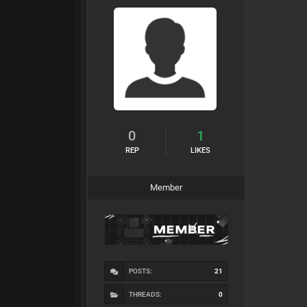
0
1
REP
LIKES
Member
POSTS:
21
THREADS:
0