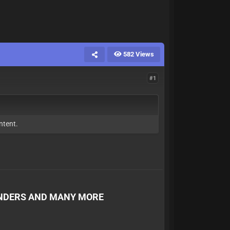
582 Views
#1
ntent.
ENDERS AND MANY MORE