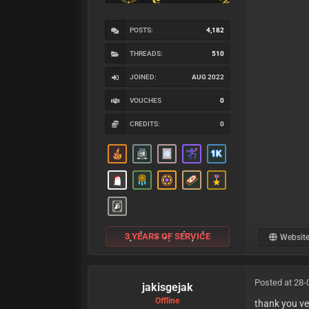
POSTS:
4,182
THREADS:
510
JOINED:
AUG 2022
VOUCHES
0
CREDITS:
0
3 YEARS OF SERVICE
Websit
Posted at 28-
jakisgejak
Offline
thank you ve