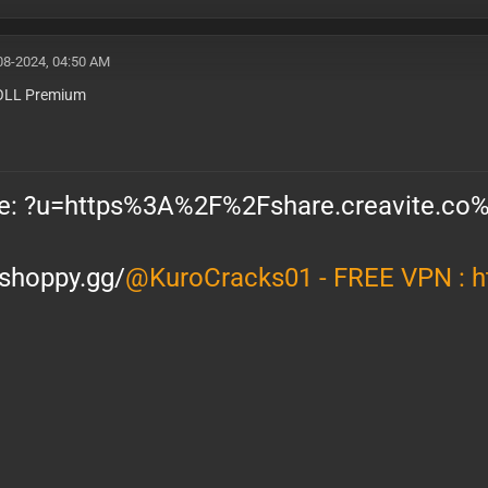
08-2024, 04:50 AM
LL Premium
/shoppy.gg/
@KuroCracks01 - FREE VPN :
h