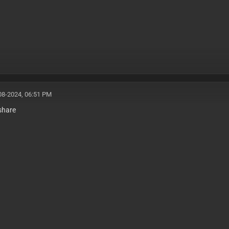
08-2024, 06:51 PM
share