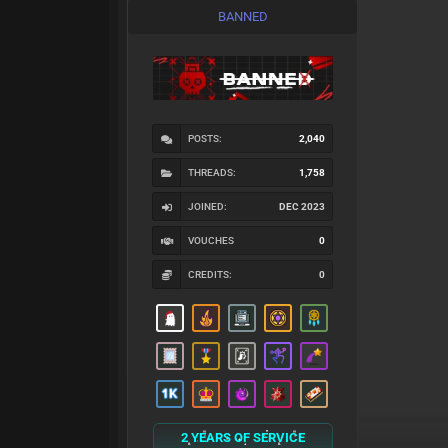
BANNED
POSTS:
2,040
THREADS:
1,758
JOINED:
DEC 2023
VOUCHES
0
CREDITS:
0
2 YEARS OF SERVICE