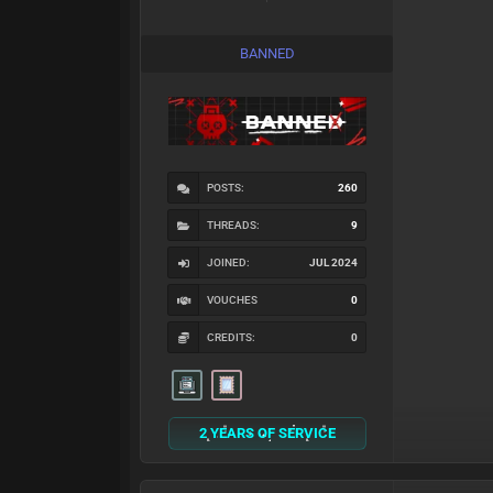
BANNED
POSTS:
260
THREADS:
9
JOINED:
JUL 2024
VOUCHES
0
CREDITS:
0
2 YEARS OF SERVICE