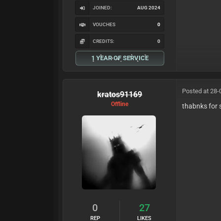
JOINED:
AUG 2024
VOUCHES
0
CREDITS:
0
1 YEAR OF SERVICE
Posted at 28-
kratos91169
Offline
thabnks for 
0
27
REP
LIKES