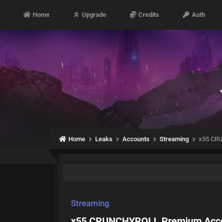
Home
Upgrade
Credits
Auth
Home
Leaks
Accounts
Streaming
x55 CR
Streaming
x55 CRUNCHYROLL Premium Acco