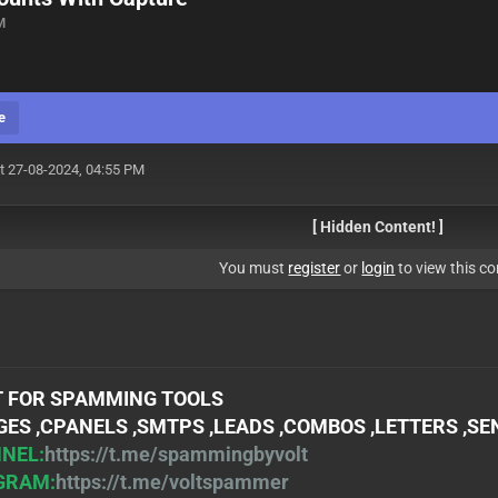
M
e
t 27-08-2024, 04:55 PM
[ Hidden Content! ]
You must
register
or
login
to view this co
 FOR SPAMMING TOOLS
ES ,CPANELS ,SMTPS ,LEADS ,COMBOS ,LETTERS ,S
NEL:
https://t.me/spammingbyvolt
GRAM:
https://t.me/voltspammer