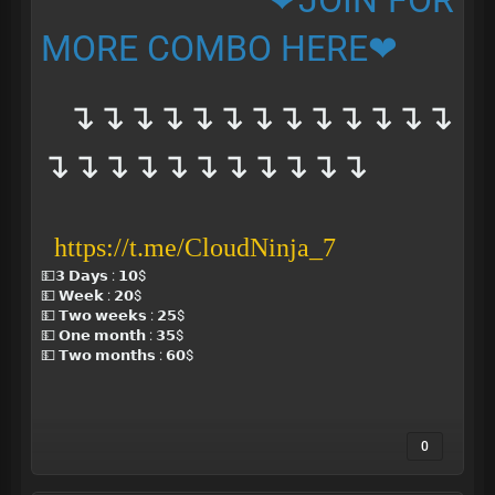
❤JOIN FOR
MORE COMBO HERE❤
↴↴↴↴↴↴↴↴↴↴↴↴↴
↴↴↴↴↴↴↴↴↴↴↴
https://t.me/CloudNinja_7
💵𝟯 𝗗𝗮𝘆𝘀 : 𝟭𝟬$
💵 𝗪𝗲𝗲𝗸 : 𝟮𝟬$
💵 𝗧𝘄𝗼 𝘄𝗲𝗲𝗸𝘀 : 𝟮𝟱$
💵 𝗢𝗻𝗲 𝗺𝗼𝗻𝘁𝗵 : 𝟯𝟱$
💵 𝗧𝘄𝗼 𝗺𝗼𝗻𝘁𝗵𝘀 : 𝟲𝟬$
0