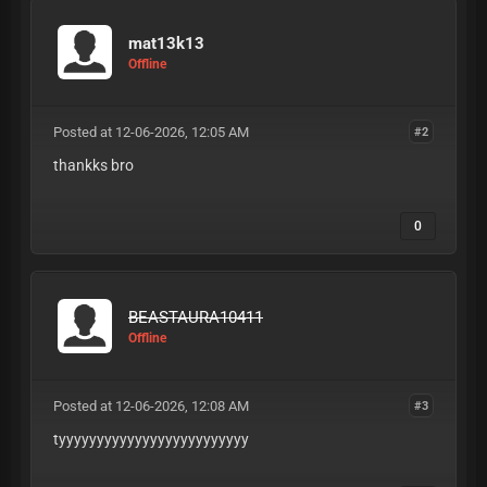
mat13k13
Offline
Posted at 12-06-2026, 12:05 AM
#2
thankks bro
0
BEASTAURA10411
Offline
Posted at 12-06-2026, 12:08 AM
#3
tyyyyyyyyyyyyyyyyyyyyyyyyy