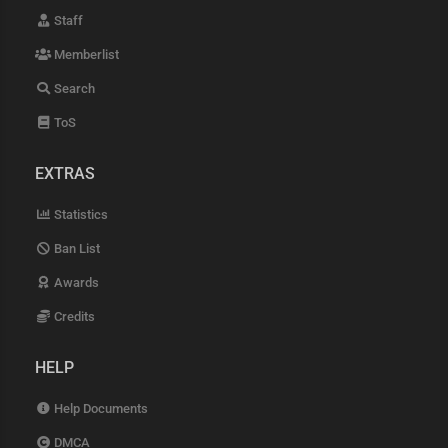
Staff
Memberlist
Search
ToS
EXTRAS
Statistics
Ban List
Awards
Credits
HELP
Help Documents
DMCA