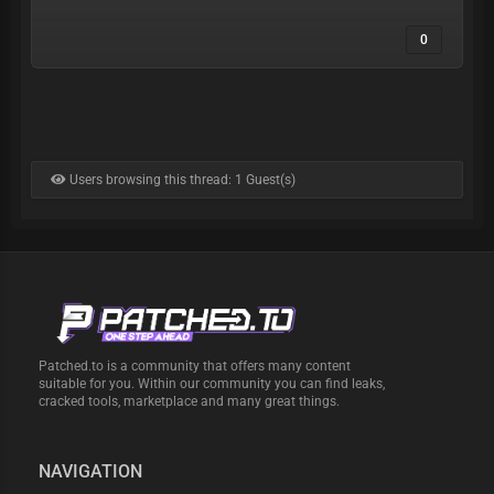
0
Users browsing this thread: 1 Guest(s)
Patched.to is a community that offers many content
suitable for you. Within our community you can find leaks,
cracked tools, marketplace and many great things.
NAVIGATION