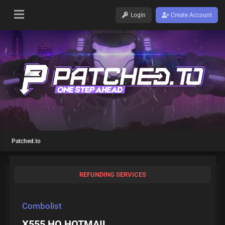
Login
Create Account
Patched.to
REFUNDING SERVICES
Combolist
X555 HQ HOTMAIL