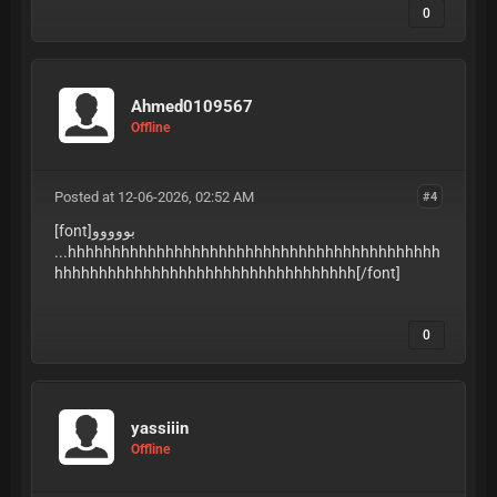
0
Ahmed0109567
Offline
Posted at 12-06-2026, 02:52 AM
#4
[font]بووووو
...hhhhhhhhhhhhhhhhhhhhhhhhhhhhhhhhhhhhhhhhhh
hhhhhhhhhhhhhhhhhhhhhhhhhhhhhhhhhh
[/font]
0
yassiiin
Offline