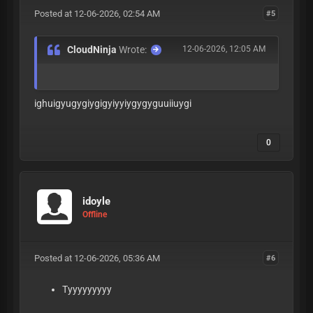
Posted at 12-06-2026, 02:54 AM
#5
CloudNinja
Wrote:
12-06-2026, 12:05 AM
ighuigyugygiygigyiyyiygygyguuiiuygi
0
idoyle
Offline
Posted at 12-06-2026, 05:36 AM
#6
Tyyyyyyyyy