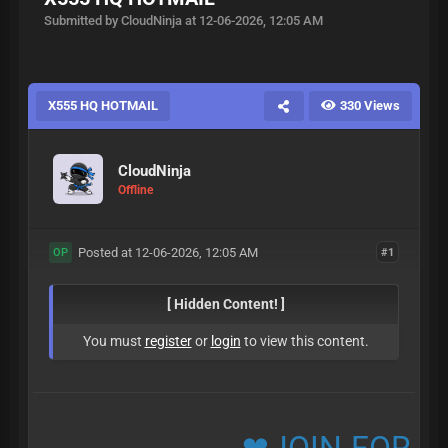
Submitted by CloudNinja at 12-06-2026, 12:05 AM
X555 HQ HOTMAIL
330 Views
CloudNinja
Offline
Posted at 12-06-2026, 12:05 AM
#1
OP
[ Hidden Content! ]
You must
register
or
login
to view this content.