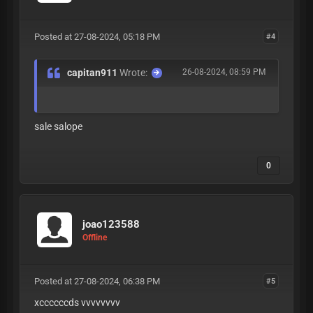
Posted at 27-08-2024, 05:18 PM
#4
capitan911
Wrote:
26-08-2024, 08:59 PM
sale salope
0
joao123588
Offline
Posted at 27-08-2024, 06:38 PM
#5
xccccccds vvvvvvvv