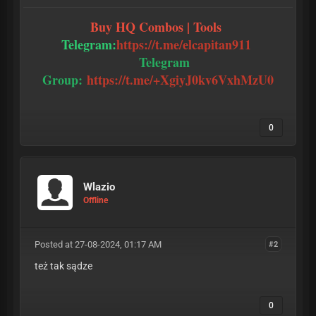
Buy HQ Combos | Tools
Telegram:
https://t.me/elcapitan911
Telegram
Group:
https://t.me/+XgiyJ0kv6VxhMzU0
0
Wlazio
Offline
Posted at 27-08-2024, 01:17 AM
#2
też tak sądze
0