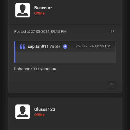
Busenurr
Offline
Posted at 27-08-2024, 09:15 PM
#7
capitan911
Wrote:
26-08-2024, 08:59 PM
hhhannnklkkk yooouuu
0
Olusss123
Offline