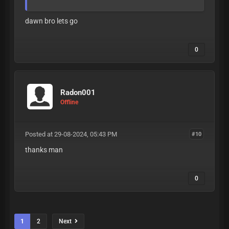
dawn bro lets go
0
Radon001
Offline
Posted at 29-08-2024, 05:43 PM
#10
thanks man
0
1
2
Next