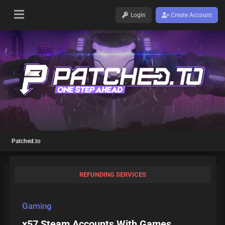
Login
Create Account
Patched.to
REFUNDING SERVICES
Gaming
x57 Steam Accounts With Games