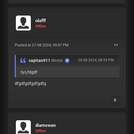
olafff
Offline
Posted at 27-08-2024, 05:07 PM
#3
capitan911
Wrote:
26-08-2024, 08:59 PM
tys,fdgdf
dfgdfgdfgdfgdfg
0
diamswan
Offline