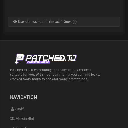
Users browsing this thread: 1 Guest(s)
Patched.to is a community that offers many content
suitable for you. Within our community you can find leaks,
cracked tools, marketplace and many great things.
NAVIGATION
Staff
Memberlist