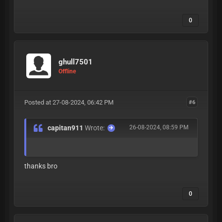
0
ghull7501
Offline
Posted at 27-08-2024, 06:42 PM
#6
capitan911
Wrote:
26-08-2024, 08:59 PM
thanks bro
0