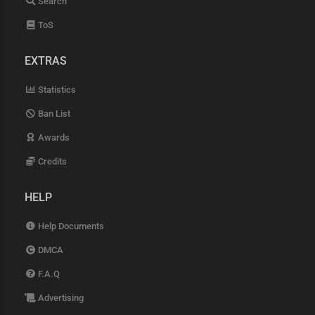
Search
ToS
EXTRAS
Statistics
Ban List
Awards
Credits
HELP
Help Documents
DMCA
F.A.Q
Advertising