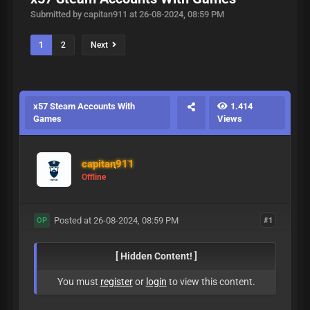
Submitted by capitan911 at 26-08-2024, 08:59 PM
1
2
Next
x57 Steam Accounts With
1.414
Games
Views
capitan911
Offline
Posted at 26-08-2024, 08:59 PM
#1
OP
[ Hidden Content! ]
You must
register
or
login
to view this content.