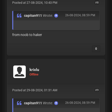
Posted at 27-08-2024, 10:43 PM
#8
capitan911
Wrote:
26-08-2024, 08:59 PM
from noob to haker
0
krixlu
Offline
Posted at 29-08-2024, 01:31 AM
#9
capitan911
Wrote:
26-08-2024, 08:59 PM