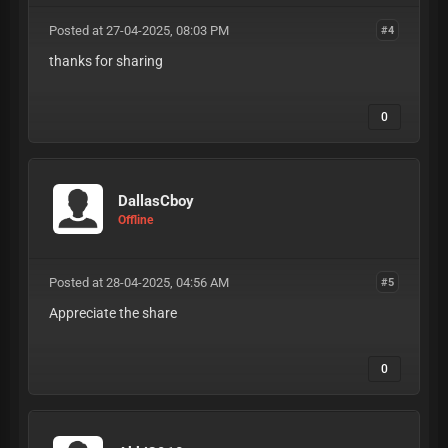
Posted at 27-04-2025, 08:03 PM
#4
thanks for sharing
0
DallasCboy
Offline
Posted at 28-04-2025, 04:56 AM
#5
Appreciate the share
0