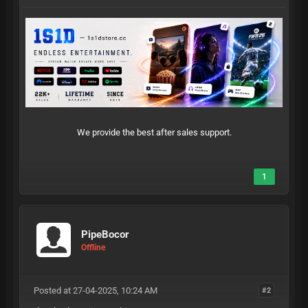
We provide the best after sales support.
1
PipeBocor
Offline
Posted at 27-04-2025, 10:24 AM
#2