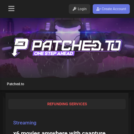
Login
Create Account
Patched.to
REFUNDING SERVICES
Streaming
x6 movies anywhere with caapture