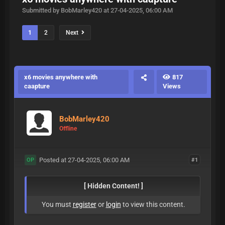
Submitted by BobMarley420 at 27-04-2025, 06:00 AM
1
2
Next
x6 movies anywhere with
817
caapture
Views
BobMarley420
Offline
Posted at 27-04-2025, 06:00 AM
#1
OP
[ Hidden Content! ]
You must
register
or
login
to view this content.