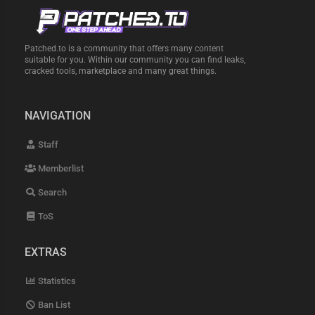
Patched.to is a community that offers many content
suitable for you. Within our community you can find leaks,
cracked tools, marketplace and many great things.
NAVIGATION
Staff
Memberlist
Search
ToS
EXTRAS
Statistics
Ban List