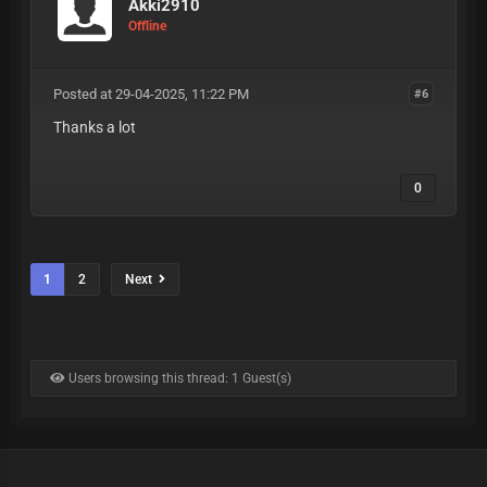
Akki2910
Offline
Posted at 29-04-2025, 11:22 PM
#6
Thanks a lot
0
1
2
Next
Users browsing this thread: 1 Guest(s)