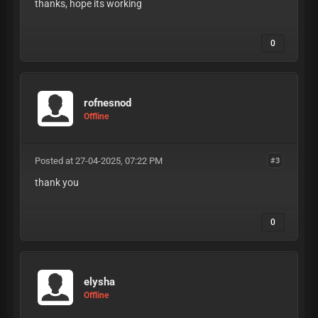
thanks, hope its working
0
rofnesnod
Offline
Posted at 27-04-2025, 07:22 PM
#3
thank you
0
elysha
Offline