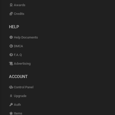
Awards
Credits
HELP
Help Documents
DMCA
F.A.Q
Advertising
ACCOUNT
Control Panel
Upgrade
Auth
Items