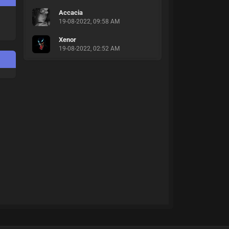
Accacia
19-08-2022, 09:58 AM
Xenor
19-08-2022, 02:52 AM