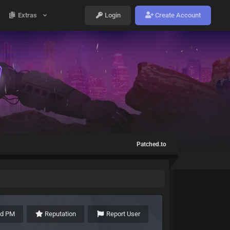
Extras
Login
Create Account
Patched.to
nd PM
Reputation
Report User