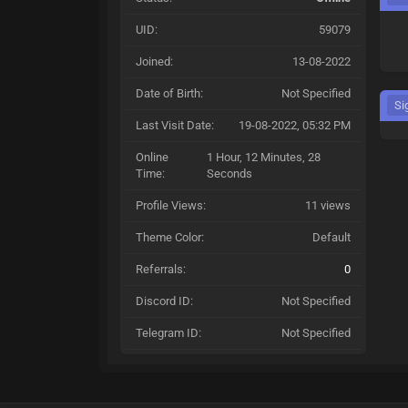
UID:
59079
Joined:
13-08-2022
Date of Birth:
Not Specified
Si
Last Visit Date:
19-08-2022, 05:32 PM
Online
1 Hour, 12 Minutes, 28
Time:
Seconds
Profile Views:
11 views
Theme Color:
Default
Referrals:
0
Discord ID:
Not Specified
Telegram ID:
Not Specified