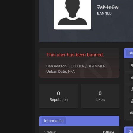
7sh1d0w
BANNED
St
This user has been banned.
Ban Reason:
LEECHER / SPAMMER
Unban Date:
N/A
0
0
Reputation
Likes
Information
Gr
Status:
Offline