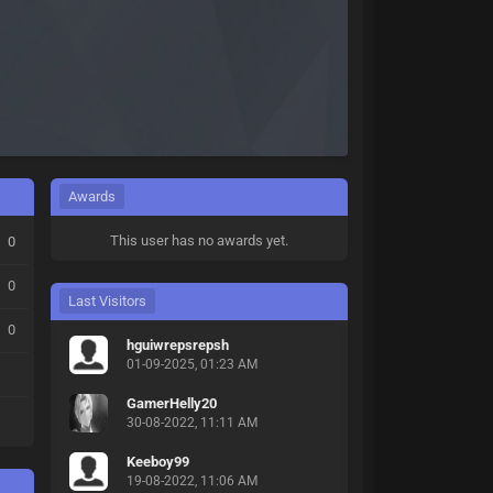
Awards
This user has no awards yet.
0
0
Last Visitors
0
hguiwrepsrepsh
01-09-2025, 01:23 AM
GamerHelly20
30-08-2022, 11:11 AM
Keeboy99
19-08-2022, 11:06 AM