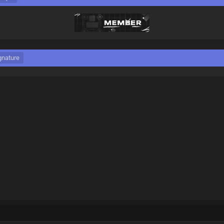
gnature