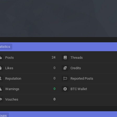
atistics
24
Posts
Threads
0
Likes
Credits
0
Reputation
Reported Posts
0
Warnings
BTC Wallet
0
Vouches
oups