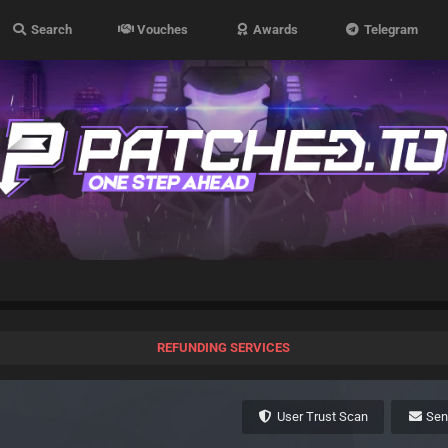
Search
Vouches
Awards
Telegram
REFUNDING SERVICES
User Trust Scan
Se