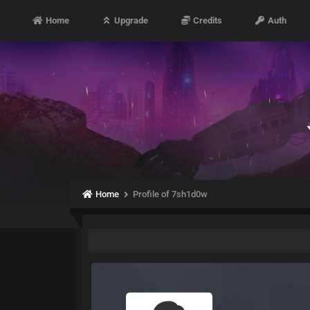
Home
Upgrade
Credits
Auth
Home
Profile of 7sh1d0w