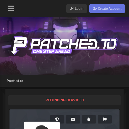
Login
Create Account
Patched.to
REFUNDING SERVICES