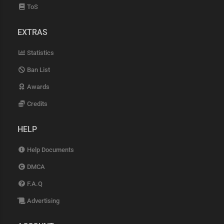
ToS
EXTRAS
Statistics
Ban List
Awards
Credits
HELP
Help Documents
DMCA
F.A.Q
Advertising