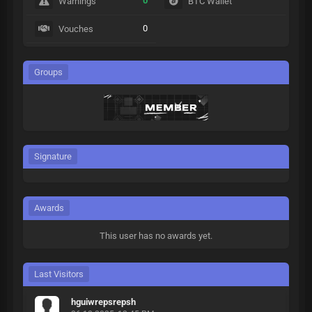
0
Warnings
BTC Wallet
0
Vouches
Groups
Signature
Awards
This user has no awards yet.
Last Visitors
hguiwrepsrepsh