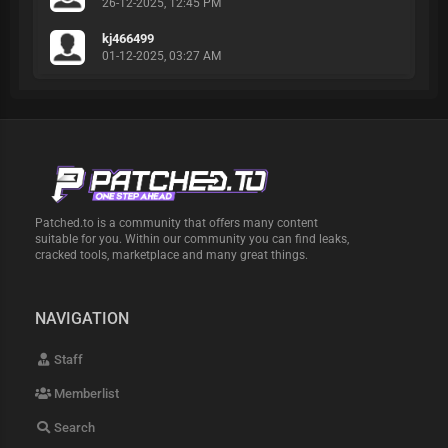
26-12-2025, 12:45 PM
kj466499
01-12-2025, 03:27 AM
Patched.to is a community that offers many content
suitable for you. Within our community you can find leaks,
cracked tools, marketplace and many great things.
NAVIGATION
Staff
Memberlist
Search