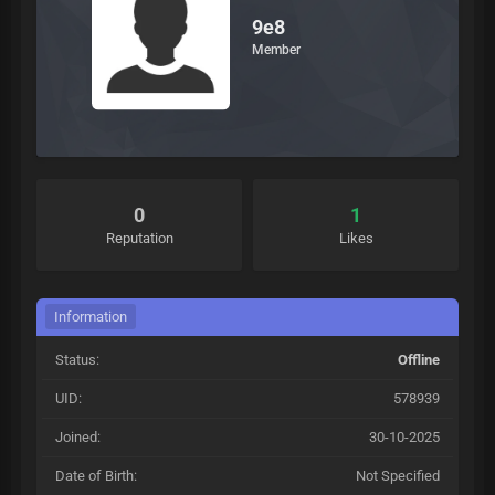
9e8
Member
0
1
Reputation
Likes
Information
Status:
Offline
UID:
578939
Joined:
30-10-2025
Date of Birth:
Not Specified