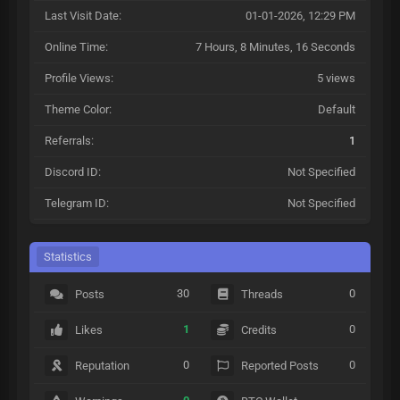
Last Visit Date:
01-01-2026, 12:29 PM
Online Time:
7 Hours, 8 Minutes, 16 Seconds
Profile Views:
5 views
Theme Color:
Default
Referrals:
1
Discord ID:
Not Specified
Telegram ID:
Not Specified
Statistics
30
0
Posts
Threads
1
0
Likes
Credits
0
0
Reputation
Reported Posts