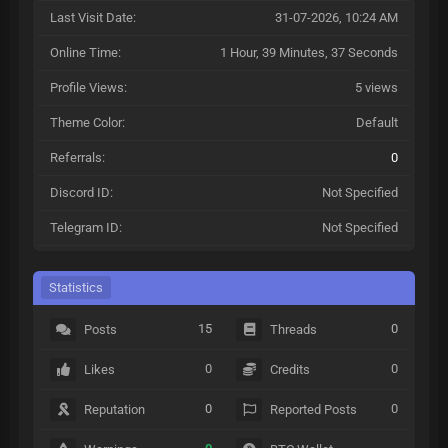
Last Visit Date:
31-07-2026, 10:24 AM
Online Time:
1 Hour, 39 Minutes, 37 Seconds
Profile Views:
5 views
Theme Color:
Default
Referrals:
0
Discord ID:
Not Specified
Telegram ID:
Not Specified
Statistics
15
0
Posts
Threads
0
0
Likes
Credits
0
0
Reputation
Reported Posts