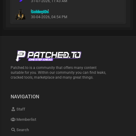
31-07-2026, 11:43 AM
GoldenIDs
30-04-2026, 04:54 PM
Patched.to is a community that offers many content
suitable for you. Within our community you can find leaks,
cracked tools, marketplace and many great things.
NAVIGATION
Staff
Memberlist
Search