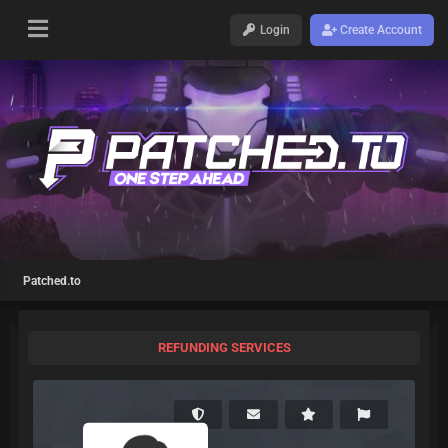
Login
Create Account
Patched.to
REFUNDING SERVICES