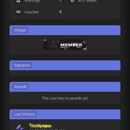
0
Warnings
BTC Wallet
0
Vouches
Groups
Signature
Awards
This user has no awards yet.
Last Visitors
TheOlympus