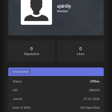
ajdrilly
Member
0
0
Reputation
Likes
Information
Status:
Offline
UID:
586535
Joined:
07-01-2026
Date of Birth:
Not Specified