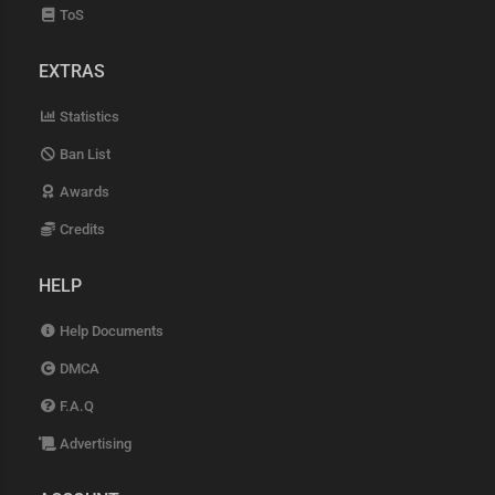
ToS
EXTRAS
Statistics
Ban List
Awards
Credits
HELP
Help Documents
DMCA
F.A.Q
Advertising