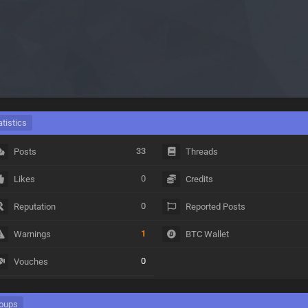
atistics
33
Posts
Threads
0
Likes
Credits
0
Reputation
Reported Posts
1
Warnings
BTC Wallet
0
Vouches
oups