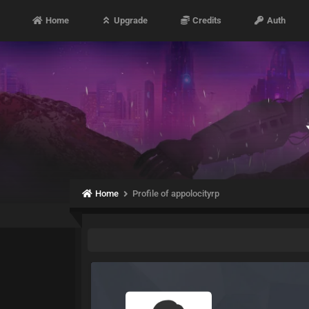
Home
Upgrade
Credits
Auth
Home
Profile of appolocityrp