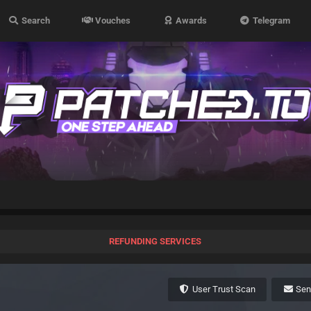
Search
Vouches
Awards
Telegram
REFUNDING SERVICES
User Trust Scan
Se