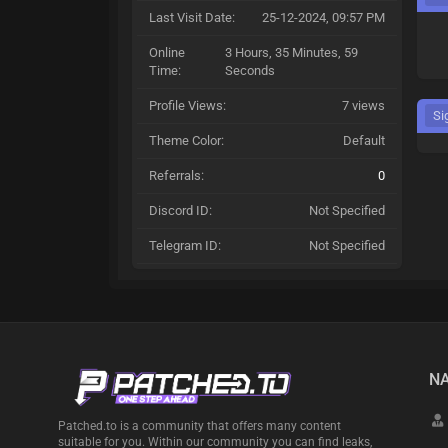
Last Visit Date:
25-12-2024, 09:57 PM
Online
3 Hours, 35 Minutes, 59
Time:
Seconds
Profile Views:
7 views
Si
Theme Color:
Default
Referrals:
0
Discord ID:
Not Specified
Telegram ID:
Not Specified
NA
Patched.to is a community that offers many content
suitable for you. Within our community you can find leaks,