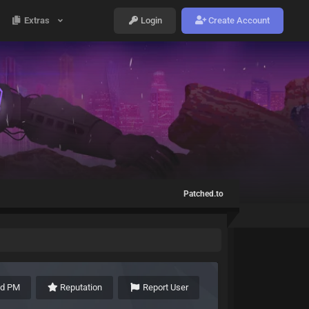
Extras
Login
Create Account
Patched.to
nd PM
Reputation
Report User