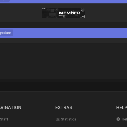
gnature
VIGATION
EXTRAS
HEL
Staff
Statistics
Hel