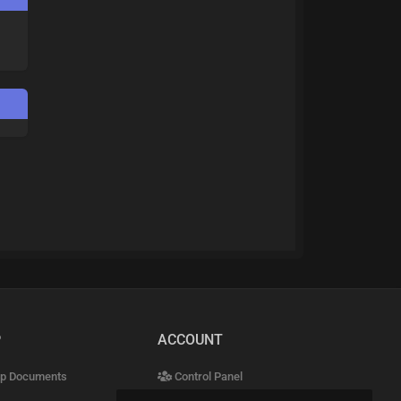
P
ACCOUNT
p Documents
Control Panel