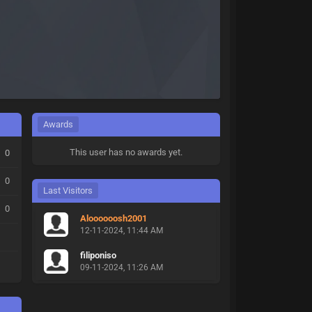
Awards
This user has no awards yet.
0
0
Last Visitors
0
Aloooooosh2001
12-11-2024, 11:44 AM
filiponiso
09-11-2024, 11:26 AM