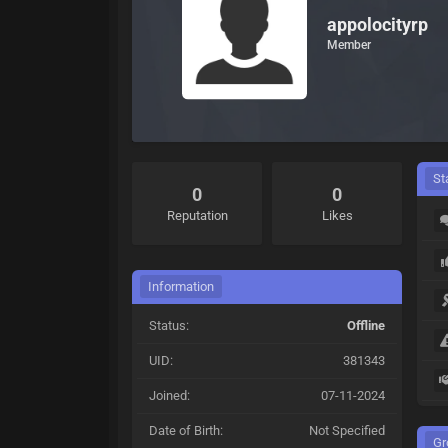
appolocityrp
Member
St
0
0
Reputation
Likes
Information
Status:
Offline
UID:
381343
Joined:
07-11-2024
Date of Birth:
Not Specified
Gr