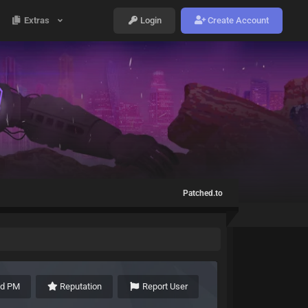
Extras
Login
Create Account
Patched.to
nd PM
Reputation
Report User