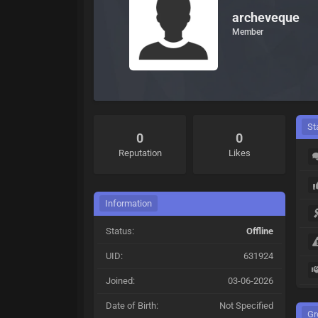
archeveque
Member
St
0
0
Reputation
Likes
Information
Status:
Offline
UID:
631924
Joined:
03-06-2026
Date of Birth:
Not Specified
Gr