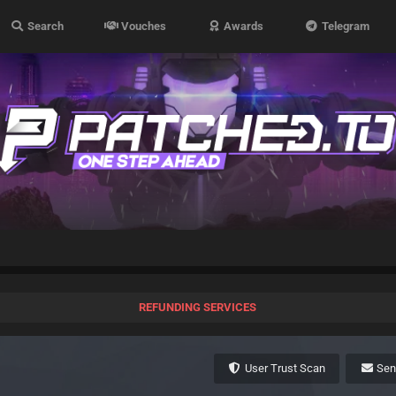
Search
Vouches
Awards
Telegram
REFUNDING SERVICES
User Trust Scan
Se