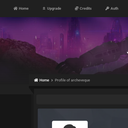
Home
Upgrade
Credits
Auth
Home
Profile of archeveque