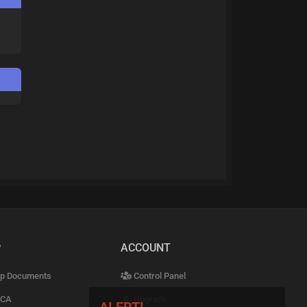
P
ACCOUNT
p Documents
Control Panel
CA
Upgrade