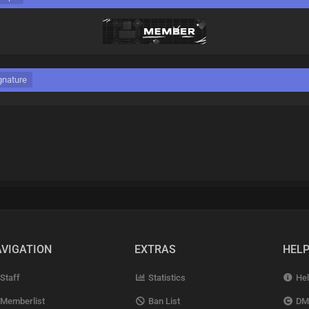
gnature
VIGATION
EXTRAS
HEL
Staff
Statistics
Hel
Memberlist
Ban List
DM