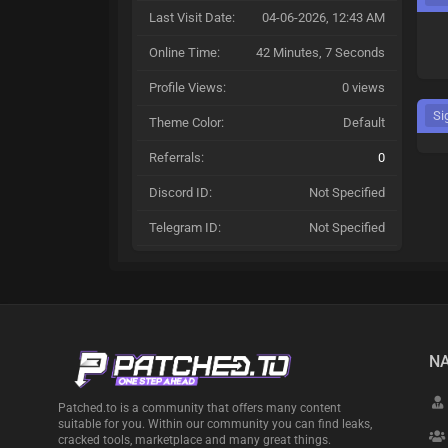
Last Visit Date:
04-06-2026, 12:43 AM
Online Time:
42 Minutes, 7 Seconds
Profile Views:
0 views
Si
Theme Color:
Default
Referrals:
0
Discord ID:
Not Specified
Telegram ID:
Not Specified
NA
Patched.to is a community that offers many content
suitable for you. Within our community you can find leaks,
cracked tools, marketplace and many great things.