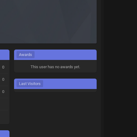
Awards
This user has no awards yet.
0
0
Last Visitors
0