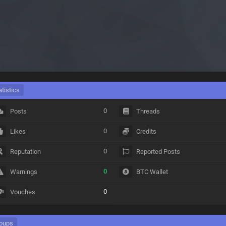
atistics
0
Posts
Threads
0
Likes
Credits
0
Reputation
Reported Posts
0
Warnings
BTC Wallet
0
Vouches
oups