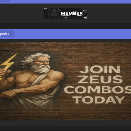
gnature