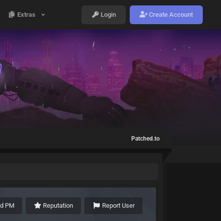
Extras
Login
Create Account
Patched.to
nd PM
Reputation
Report User