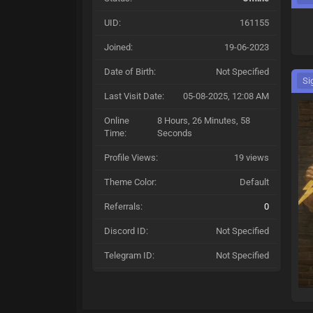
UID:
161155
Joined:
19-06-2023
Date of Birth:
Not Specified
Si
Last Visit Date:
05-08-2025, 12:08 AM
Online
8 Hours, 26 Minutes, 58
Time:
Seconds
Profile Views:
19 views
Theme Color:
Default
Referrals:
0
Discord ID:
Not Specified
Telegram ID:
Not Specified