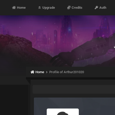
Home
Upgrade
Credits
Auth
Home
Profile of Arthur201020