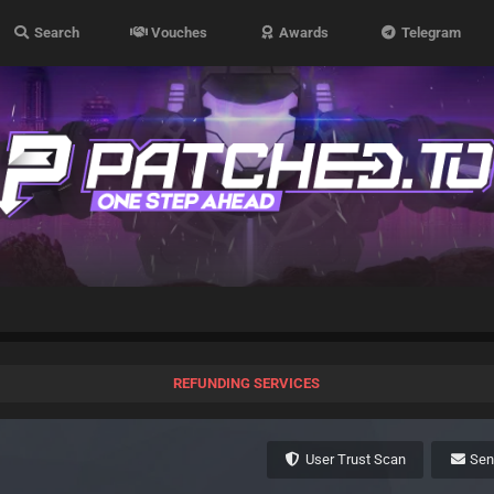
Search
Vouches
Awards
Telegram
REFUNDING SERVICES
User Trust Scan
Se