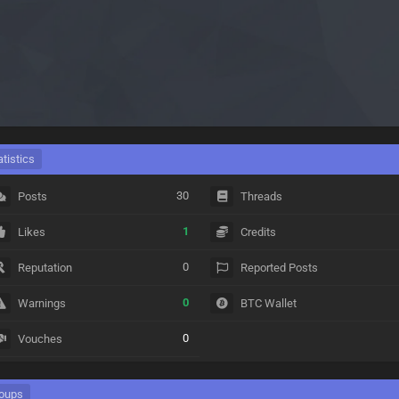
atistics
30
Posts
Threads
1
Likes
Credits
0
Reputation
Reported Posts
0
Warnings
BTC Wallet
0
Vouches
oups