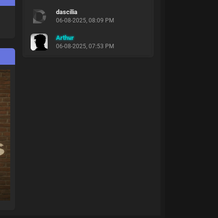
dascilia
06-08-2025, 08:09 PM
Arthur
06-08-2025, 07:53 PM