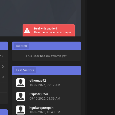
Deal with caution!
User has an open scam report.
Awards
This user has no awards yet.
14
0
Last Visitors
0
sthomas92
10-07-2026, 09:17 AM
ExploitQuzor
09-10-2025, 01:39 AM
hguiwrepsrepsh
10-09-2025, 10:43 PM