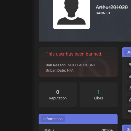
Arthur201020
BANNED
St
This user has been banned.
Ban Reason:
MULTI ACCOUNT
Unban Date:
N/A
0
1
Reputation
Likes
Information
Gr
Status:
Offline