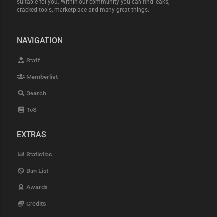
suitable for you. Within our community you can find leaks,
cracked tools, marketplace and many great things.
NAVIGATION
Staff
Memberlist
Search
ToS
EXTRAS
Statistics
Ban List
Awards
Credits