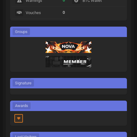
0
Warnings
BTC Wallet
0
Vouches
Groups
Signature
Awards
Last Visitors