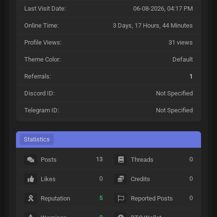
Last Visit Date:
06-08-2026, 04:17 PM
Online Time:
3 Days, 17 Hours, 44 Minutes
Profile Views:
31 views
Theme Color:
Default
Referrals:
1
Discord ID:
Not Specified
Telegram ID:
Not Specified
Statistics
13
0
Posts
Threads
0
0
Likes
Credits
5
0
Reputation
Reported Posts