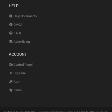
HELP
Help Documents
DMCA
F.A.Q
Advertising
ACCOUNT
Control Panel
Upgrade
Auth
Items