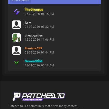
TheOlympus
06-08-2026, 06:15 PM
jcrw
04-07-2026, 03:32 PM
cheapgames
12-05-2026, 11:06 PM
thanhmc247
02-02-2026, 01:44 PM
SevoraSMM
18-01-2026, 05:18 AM
Patched.to is a community that offers many content