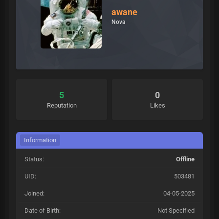
awane
Nova
5
0
Reputation
Likes
Information
Status:
Offline
UID:
503481
Joined:
04-05-2025
Date of Birth:
Not Specified