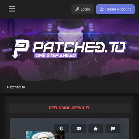
Login
Create Account
Patched.to
REFUNDING SERVICES