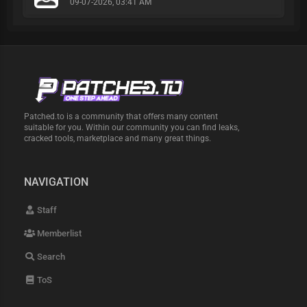
09-07-2026, 03:41 AM
Patched.to is a community that offers many content
suitable for you. Within our community you can find leaks,
cracked tools, marketplace and many great things.
NAVIGATION
Staff
Memberlist
Search
ToS