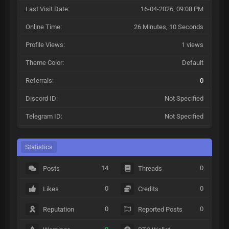
Last Visit Date:
16-04-2026, 09:08 PM
Online Time:
26 Minutes, 10 Seconds
Profile Views:
1 views
Theme Color:
Default
Referrals:
0
Discord ID:
Not Specified
Telegram ID:
Not Specified
Statistics
14
0
Posts
Threads
0
0
Likes
Credits
0
0
Reputation
Reported Posts