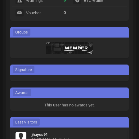
0
Warnings
BTC Wallet
0
Vouches
Groups
Signature
Awards
This user has no awards yet.
Last Visitors
jhayes91