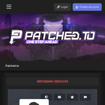
Login
Create Account
Patched.to
REFUNDING SERVICES