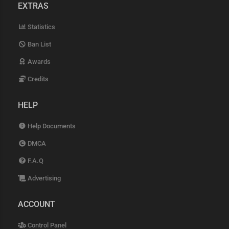
EXTRAS
Statistics
Ban List
Awards
Credits
HELP
Help Documents
DMCA
F.A.Q
Advertising
ACCOUNT
Control Panel