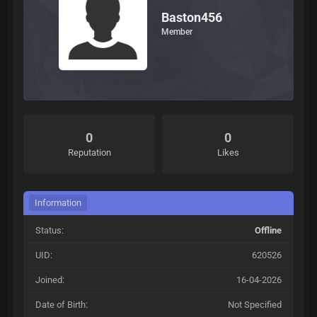
Baston456
Member
0
0
Reputation
Likes
Information
Status:
Offline
UID:
620526
Joined:
16-04-2026
Date of Birth:
Not Specified