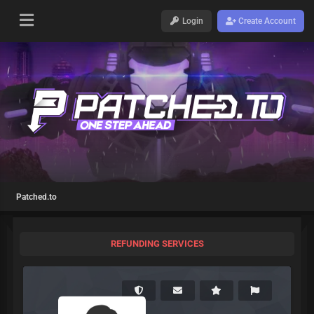
Login
Create Account
Patched.to
REFUNDING SERVICES