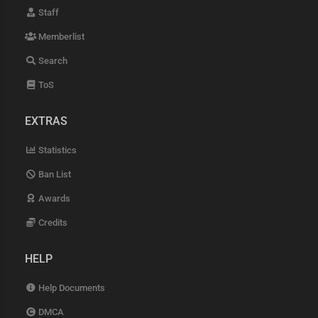
Staff
Memberlist
Search
ToS
EXTRAS
Statistics
Ban List
Awards
Credits
HELP
Help Documents
DMCA