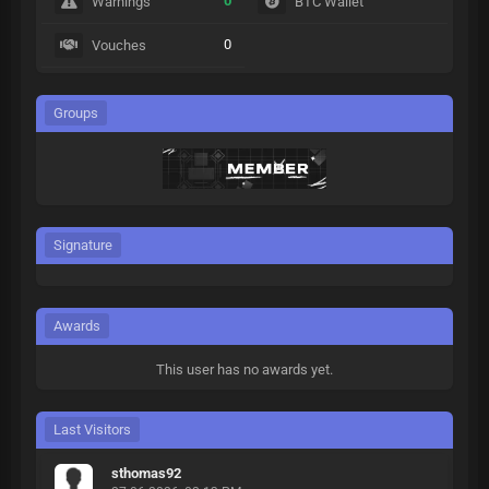
0
Warnings
BTC Wallet
0
Vouches
Groups
Signature
Awards
This user has no awards yet.
Last Visitors
sthomas92