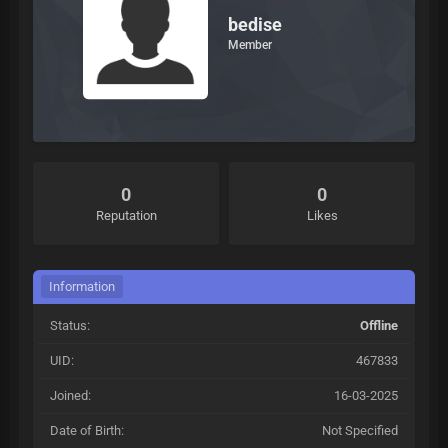
bedise
Member
0
0
Reputation
Likes
Information
Status:
Offline
UID:
467833
Joined:
16-03-2025
Date of Birth:
Not Specified