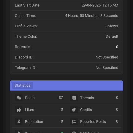
Last Visit Date:
29-04-2026, 12:15 AM
Online Time:
4 Hours, 53 Minutes, 8 Seconds
Profile Views:
8 views
Theme Color:
Default
Referrals:
0
Discord ID:
Not Specified
Telegram ID:
Not Specified
Statistics
37
0
Posts
Threads
0
0
Likes
Credits
0
0
Reputation
Reported Posts