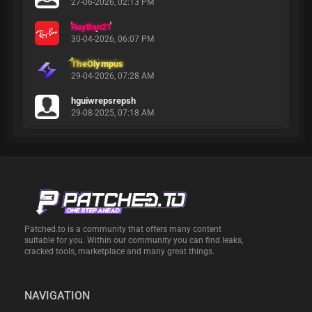
27-06-2026, 02:13 PM
RayBan21
30-04-2026, 06:07 PM
TheOlympus
29-04-2026, 07:28 AM
hguiwrepsrepsh
29-08-2025, 07:18 AM
Patched.to is a community that offers many content
suitable for you. Within our community you can find leaks,
cracked tools, marketplace and many great things.
NAVIGATION