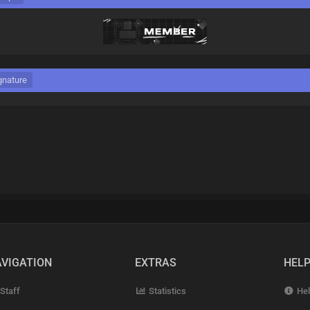
gnature
VIGATION
EXTRAS
HEL
Staff
Statistics
Hel