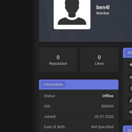
ben4l
Member
St
0
0
Reputation
Likes
Information
Status:
Offline
UID:
585049
Joined:
02-01-2026
Date of Birth:
Not Specified
Gr