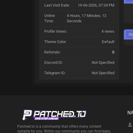
Last Visit Date:
19-06-2026, 07:24 PM
Online
4 Hours, 17 Minutes, 12
Time:
Seconds
Profile Views:
4 views
Si
Theme Color:
Default
Referrals:
0
Discord ID:
Not Specified
Telegram ID:
Not Specified
NA
Patched.to is a community that offers many content
suitable for you. Within our community you can find leaks,