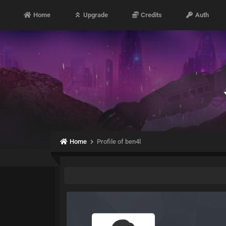
Home
Upgrade
Credits
Auth
Home
Profile of ben4l