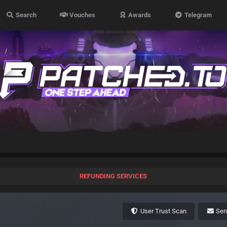
Search
Vouches
Awards
Telegram
REFUNDING SERVICES
User Trust Scan
Se