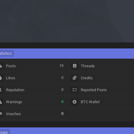
atistics
19
Posts
Threads
0
Likes
Credits
0
Reputation
Reported Posts
0
Warnings
BTC Wallet
0
Vouches
oups