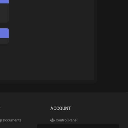
P
ACCOUNT
p Documents
Control Panel