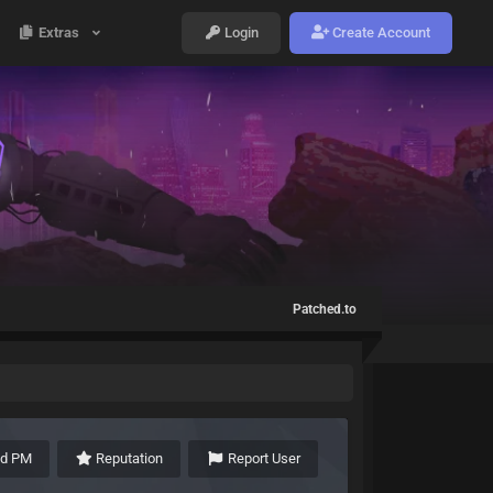
Extras
Login
Create Account
Patched.to
nd PM
Reputation
Report User