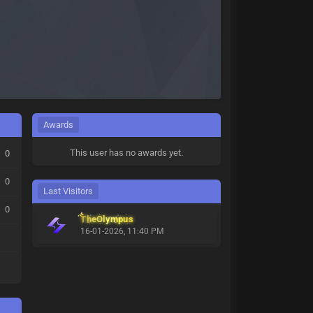
Awards
This user has no awards yet.
0
0
Last Visitors
0
TheOlympus
16-01-2026, 11:40 PM