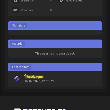
0
Warnings
BTC Wallet
0
Vouches
Signature
Awards
This user has no awards yet.
Last Visitors
TheOlympus
07-07-2026, 12:52 PM