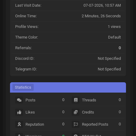
Last Visit Date:
07-07-2026, 10:57 AM
Online Time:
2 Minutes, 26 Seconds
Profile Views:
1 views
Theme Color:
Default
Referrals:
0
Discord ID:
Not Specified
Telegram ID:
Not Specified
Statistics
0
0
Posts
Threads
0
0
Likes
Credits
0
0
Reputation
Reported Posts