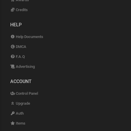
Credits
HELP
Help Documents
DMCA
F.A.Q
Advertising
ACCOUNT
Control Panel
Upgrade
Auth
Items