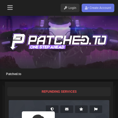
Login
Create Account
Patched.to
REFUNDING SERVICES