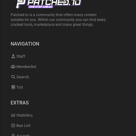
Patched.to is a community that offers many content
suitable for you. Within our community you can find leaks,
cracked tools, marketplace and many great things.
NAVIGATION
Staff
Memberlist
Search
ToS
EXTRAS
Statistics
Ban List
Awards