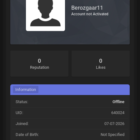
Berozgaar11
Account not Activated
0
0
Reputation
Likes
Information
Status:
Offline
UID:
640024
Joined:
07-07-2026
Date of Birth:
Not Specified