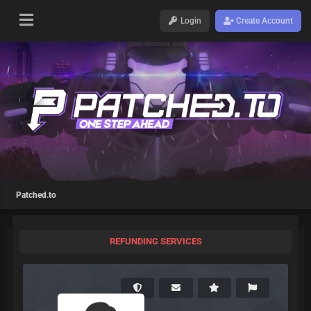
Login
Create Account
Patched.to
REFUNDING SERVICES