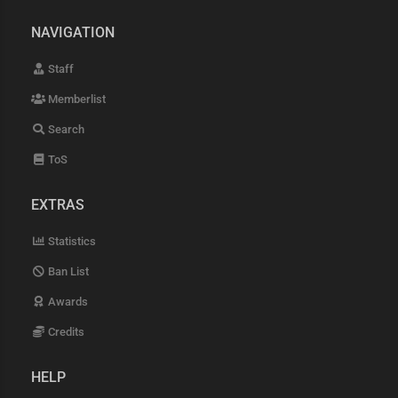
NAVIGATION
Staff
Memberlist
Search
ToS
EXTRAS
Statistics
Ban List
Awards
Credits
HELP