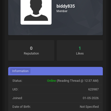
biddy835
Member
0
1
Reputation
Likes
Information
Status:
Online
(Reading Thread @ 12:37 AM)
UID:
623987
Joined:
01-05-2026
Date of Birth:
Not Specified