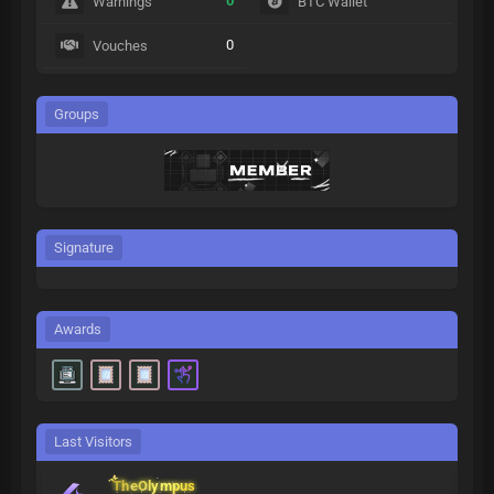
0
Warnings
BTC Wallet
0
Vouches
Groups
Signature
Awards
Last Visitors
TheOlympus