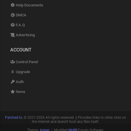
Help Documents
DMCA
F.A.Q
Advertising
ACCOUNT
Control Panel
Upgrade
Auth
Items
Patched.to
, © 2021-2026 All rights reserved. || Provides links to other sites on
the internet and doesn't host any files itself.
Theme:
Ashen
| Modified
MyBB
Forum Software.