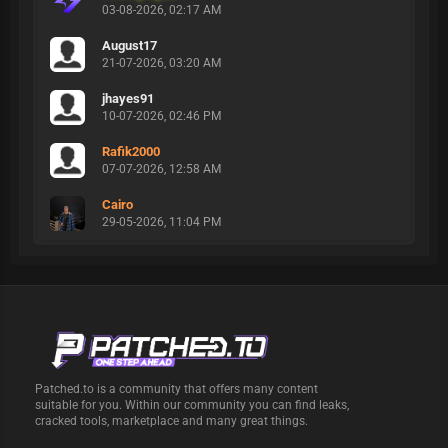
03-08-2026, 02:17 AM
August17
21-07-2026, 03:20 AM
jhayes91
10-07-2026, 02:46 PM
Rafik2000
07-07-2026, 12:58 AM
Cairo
29-05-2026, 11:04 PM
Patched.to is a community that offers many content
suitable for you. Within our community you can find leaks,
cracked tools, marketplace and many great things.