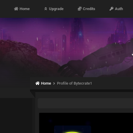
Home
Upgrade
Credits
Auth
Home
Profile of Bytecrate1