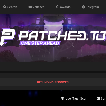
Search
Vouches
Awards
Telegram
REFUNDING SERVICES
User Trust Scan
Se