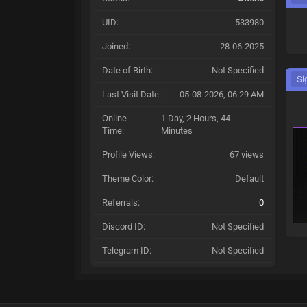
UID:
533980
Joined:
28-06-2025
Date of Birth:
Not Specified
Si
Last Visit Date:
05-08-2026, 06:29 AM
Online
1 Day, 2 Hours, 44
Time:
Minutes
Profile Views:
67 views
Theme Color:
Default
Referrals:
0
Discord ID:
Not Specified
Telegram ID:
Not Specified