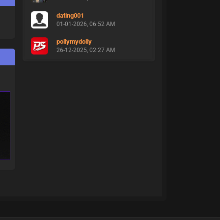
dating001
01-01-2026, 06:52 AM
pollymydolly
26-12-2025, 02:27 AM