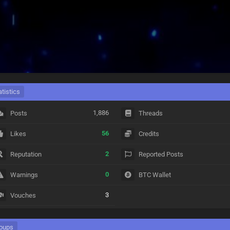
atistics
1,886
Posts
Threads
56
Likes
Credits
2
Reputation
Reported Posts
0
Warnings
BTC Wallet
3
Vouches
oups