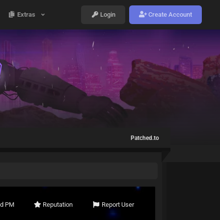
Extras
Login
Create Account
Patched.to
nd PM
Reputation
Report User