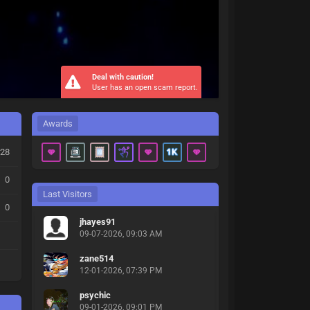
Deal with caution!
User has an open scam report.
Awards
28
0
Last Visitors
0
jhayes91
09-07-2026, 09:03 AM
zane514
12-01-2026, 07:39 PM
psychic
09-01-2026, 09:01 PM