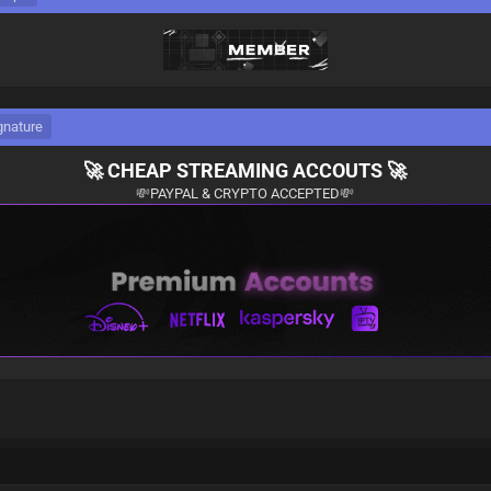
gnature
🚀
CHEAP STREAMING ACCOUTS
🚀
💸
PAYPAL & CRYPTO ACCEPTED
💸