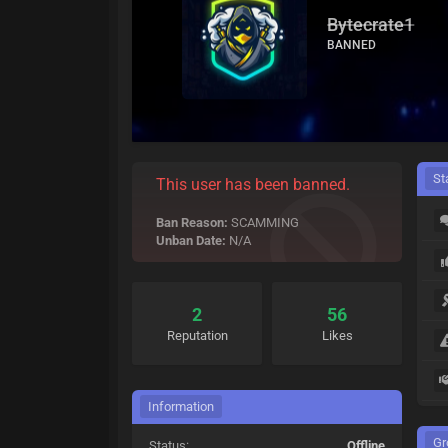
Bytecrate1
BANNED
St
This user has been banned.
Ban Reason:
SCAMMING
Unban Date:
N/A
2
56
Reputation
Likes
Information
Gr
Status:
Offline