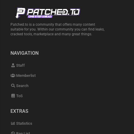
Patched.to is a community that offers many content
suitable for you. Within our community you can find leaks,
cracked tools, marketplace and many great things.
NAVIGATION
Staff
Memberlist
Search
ToS
EXTRAS
Statistics
Ban List