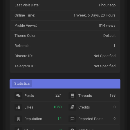
Last Visit Date:
1 hour ago
Online Time:
1 Week, 6 Days, 20 Hours
Profile Views:
814 views
Theme Color:
Default
Referrals:
1
Discord ID:
Not Specified
Telegram ID:
Not Specified
Statistics
224
198
Posts
Threads
1050
0
Likes
Credits
14
0
Reputation
Reported Posts