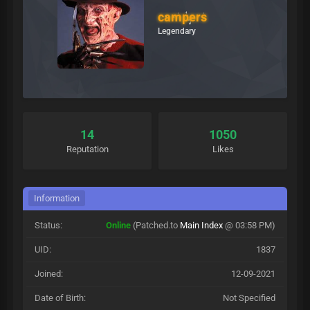
campers
Legendary
14
1050
Reputation
Likes
Information
Status:
Online
(Patched.to
Main Index
@ 03:58 PM)
UID:
1837
Joined:
12-09-2021
Date of Birth:
Not Specified