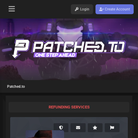
Login
Create Account
Patched.to
REFUNDING SERVICES