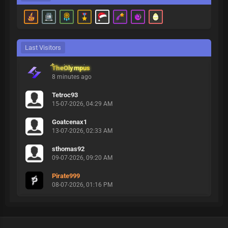
Last Visitors
TheOlympus
8 minutes ago
Tetroc93
15-07-2026, 04:29 AM
Goatcenax1
13-07-2026, 02:33 AM
sthomas92
09-07-2026, 09:20 AM
Pirate999
08-07-2026, 01:16 PM