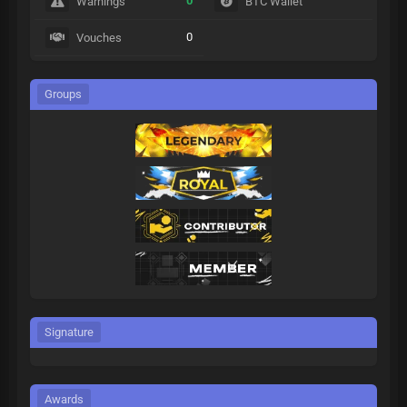
0
Warnings
BTC Wallet
0
Vouches
Groups
Signature
Awards