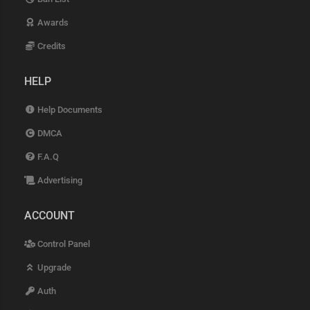
Awards
Credits
HELP
Help Documents
DMCA
F.A.Q
Advertising
ACCOUNT
Control Panel
Upgrade
Auth