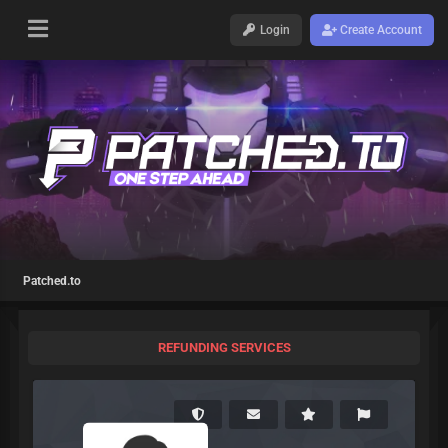
Login
Create Account
Patched.to
REFUNDING SERVICES