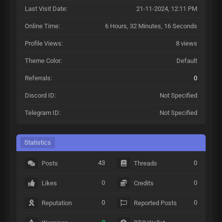
Last Visit Date:
21-11-2024, 12:11 PM
Online Time:
6 Hours, 32 Minutes, 16 Seconds
Profile Views:
8 views
Theme Color:
Default
Referrals:
0
Discord ID:
Not Specified
Telegram ID:
Not Specified
Statistics
43
0
Posts
Threads
0
0
Likes
Credits
0
0
Reputation
Reported Posts