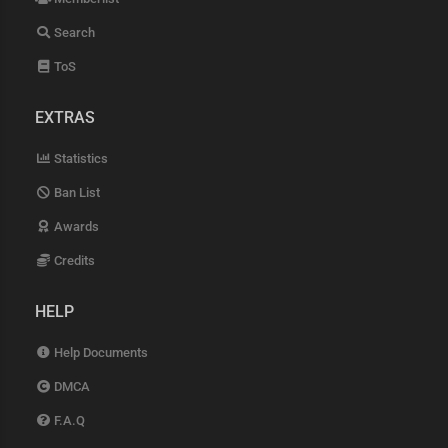
Search
ToS
EXTRAS
Statistics
Ban List
Awards
Credits
HELP
Help Documents
DMCA
F.A.Q