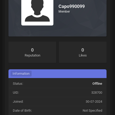
Capo990099
Member
0
0
Reputation
Likes
Information
Status:
Offline
UID:
328700
Joined:
30-07-2024
Date of Birth:
Not Specified