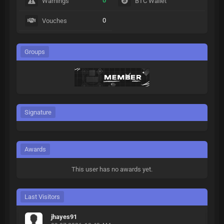
0
Warnings
BTC Wallet
0
Vouches
Groups
Signature
Awards
This user has no awards yet.
Last Visitors
jhayes91