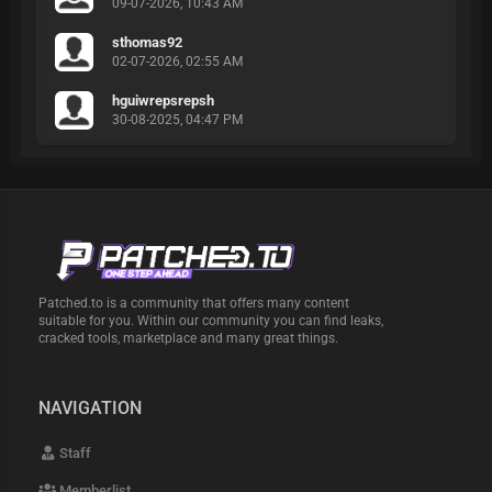
09-07-2026, 10:43 AM
sthomas92
02-07-2026, 02:55 AM
hguiwrepsrepsh
30-08-2025, 04:47 PM
Patched.to is a community that offers many content
suitable for you. Within our community you can find leaks,
cracked tools, marketplace and many great things.
NAVIGATION
Staff
Memberlist