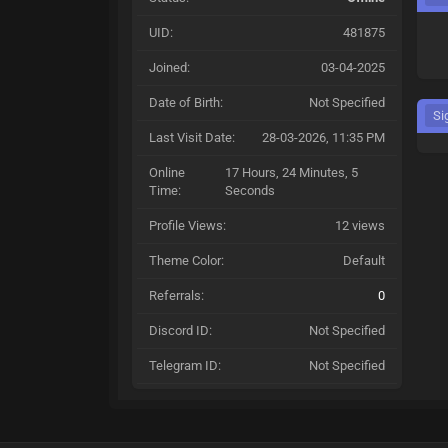
UID:
481875
Joined:
03-04-2025
Date of Birth:
Not Specified
Si
Last Visit Date:
28-03-2026, 11:35 PM
Online
17 Hours, 24 Minutes, 5
Time:
Seconds
Profile Views:
12 views
Theme Color:
Default
Referrals:
0
Discord ID:
Not Specified
Telegram ID:
Not Specified