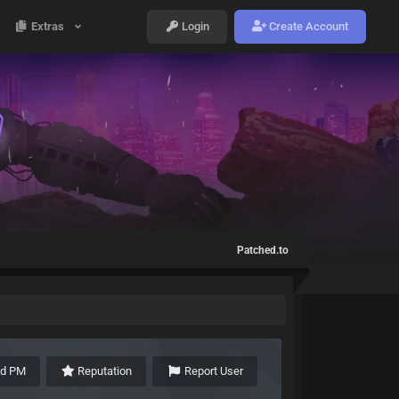
Extras
Login
Create Account
Patched.to
nd PM
Reputation
Report User