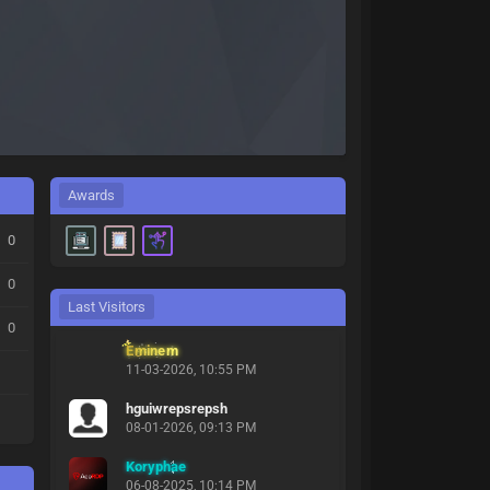
Awards
0
0
Last Visitors
0
Eminem
11-03-2026, 10:55 PM
hguiwrepsrepsh
08-01-2026, 09:13 PM
Koryphae
06-08-2025, 10:14 PM