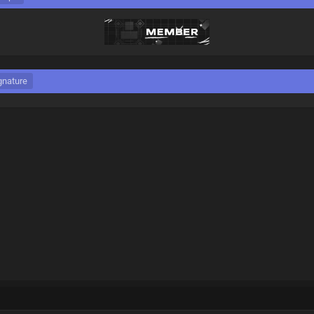
gnature