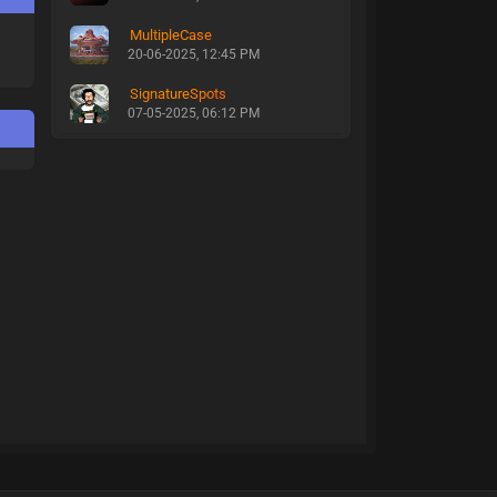
MultipleCase
20-06-2025, 12:45 PM
SignatureSpots
07-05-2025, 06:12 PM