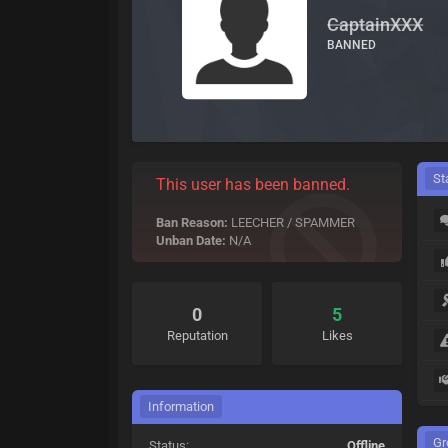
CaptainXXX
BANNED
St
This user has been banned.
Ban Reason:
LEECHER / SPAMMER
Unban Date:
N/A
0
5
Reputation
Likes
Information
Gr
Status:
Offline