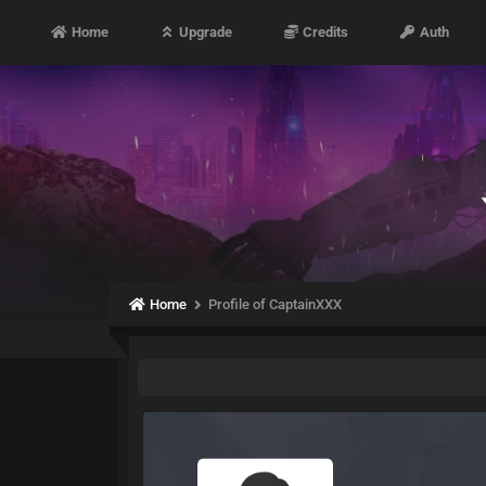
Home
Upgrade
Credits
Auth
Home
Profile of CaptainXXX