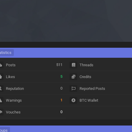
atistics
511
Posts
Threads
5
Likes
Credits
0
Reputation
Reported Posts
1
Warnings
BTC Wallet
0
Vouches
oups