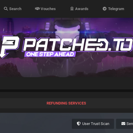
Search
Vouches
Awards
Telegram
REFUNDING SERVICES
User Trust Scan
Se