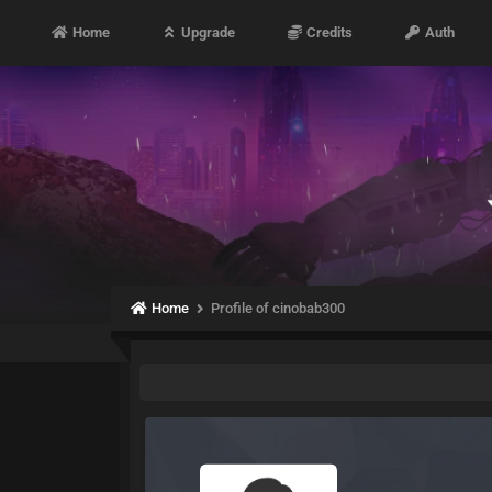
Home
Upgrade
Credits
Auth
Home
Profile of cinobab300