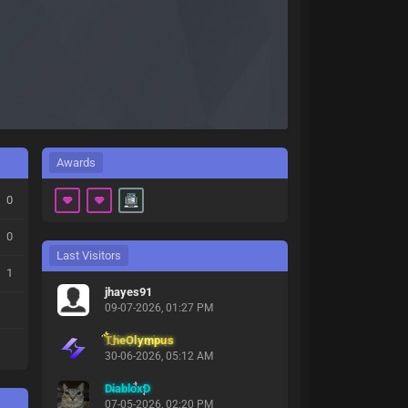
Awards
0
0
Last Visitors
1
jhayes91
09-07-2026, 01:27 PM
TheOlympus
30-06-2026, 05:12 AM
DiabloxD
07-05-2026, 02:20 PM