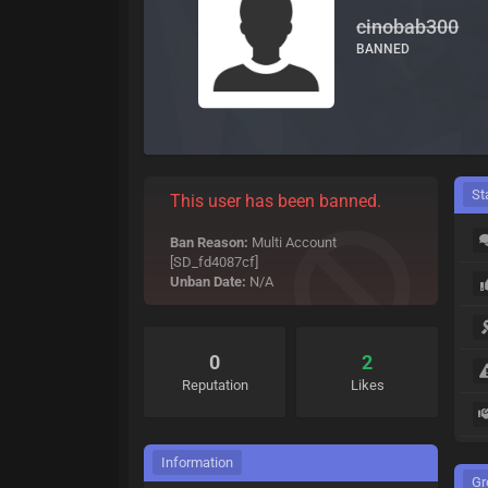
cinobab300
BANNED
St
This user has been banned.
Ban Reason:
Multi Account
[SD_fd4087cf]
Unban Date:
N/A
0
2
Reputation
Likes
Information
Gr