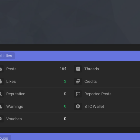
atistics
164
Posts
Threads
2
Likes
Credits
0
Reputation
Reported Posts
0
Warnings
BTC Wallet
0
Vouches
oups