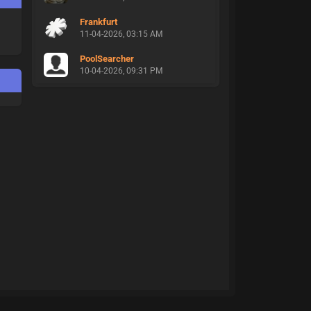
Frankfurt
11-04-2026, 03:15 AM
PoolSearcher
10-04-2026, 09:31 PM