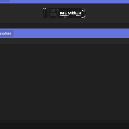
gnature