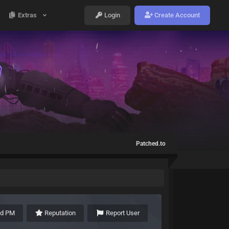
Extras
Login
Create Account
Patched.to
nd PM
Reputation
Report User