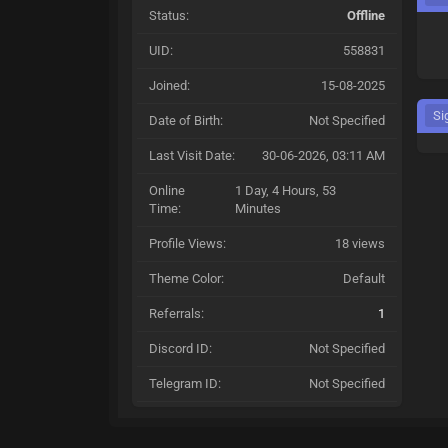
Status:
Offline
UID:
558831
Joined:
15-08-2025
Si
Date of Birth:
Not Specified
Last Visit Date:
30-06-2026, 03:11 AM
Online
1 Day, 4 Hours, 53
Time:
Minutes
Profile Views:
18 views
Theme Color:
Default
Referrals:
1
Discord ID:
Not Specified
Telegram ID:
Not Specified