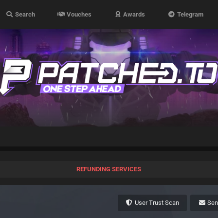
Search
Vouches
Awards
Telegram
REFUNDING SERVICES
User Trust Scan
Se