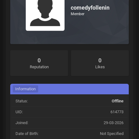
comedyfollenin
Member
0
0
Reputation
Likes
Information
Status:
Offline
UID:
614773
Joined:
29-03-2026
Date of Birth:
Not Specified