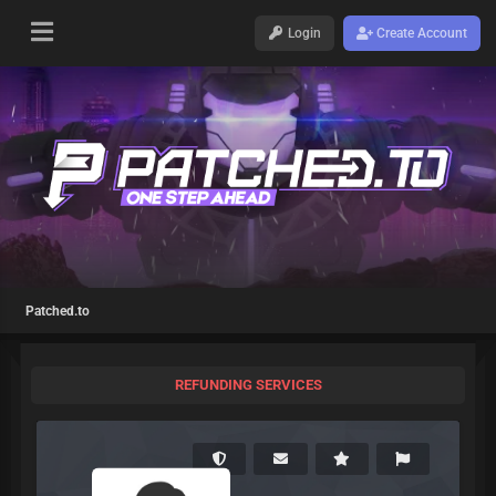
Login
Create Account
Patched.to
REFUNDING SERVICES