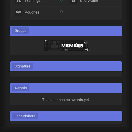
0
Warnings
BTC Wallet
0
Vouches
Groups
Signature
Awards
This user has no awards yet.
Last Visitors