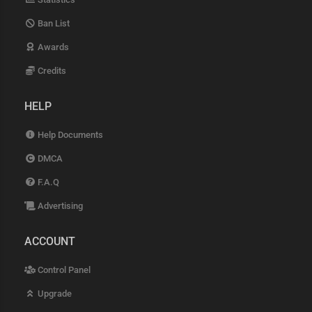
Ban List
Awards
Credits
HELP
Help Documents
DMCA
F.A.Q
Advertising
ACCOUNT
Control Panel
Upgrade