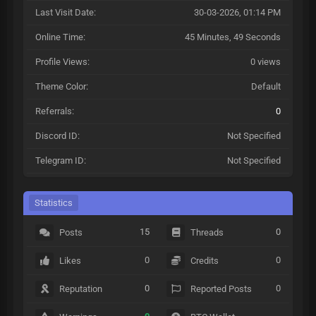
Last Visit Date:
30-03-2026, 01:14 PM
Online Time:
45 Minutes, 49 Seconds
Profile Views:
0 views
Theme Color:
Default
Referrals:
0
Discord ID:
Not Specified
Telegram ID:
Not Specified
Statistics
15
0
Posts
Threads
0
0
Likes
Credits
0
0
Reputation
Reported Posts