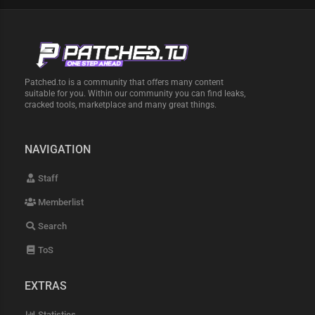
Patched.to is a community that offers many content
suitable for you. Within our community you can find leaks,
cracked tools, marketplace and many great things.
NAVIGATION
Staff
Memberlist
Search
ToS
EXTRAS
Statistics