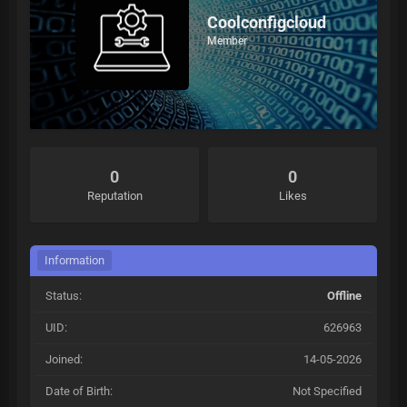
Coolconfigcloud
Member
0
0
Reputation
Likes
Information
Status:
Offline
UID:
626963
Joined:
14-05-2026
Date of Birth:
Not Specified