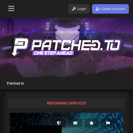
Login
Create Account
Patched.to
REFUNDING SERVICES