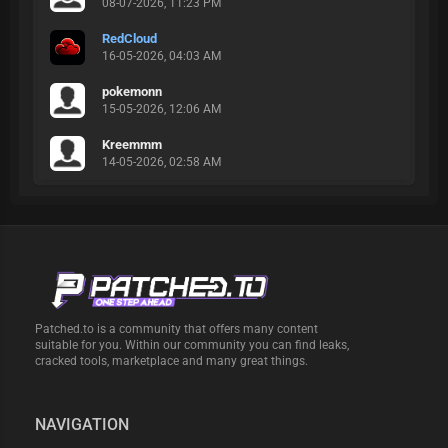
08-07-2026, 11:23 PM
RedCloud
16-05-2026, 04:03 AM
pokemonn
15-05-2026, 12:06 AM
Kreemmm
14-05-2026, 02:58 AM
Patched.to is a community that offers many content
suitable for you. Within our community you can find leaks,
cracked tools, marketplace and many great things.
NAVIGATION