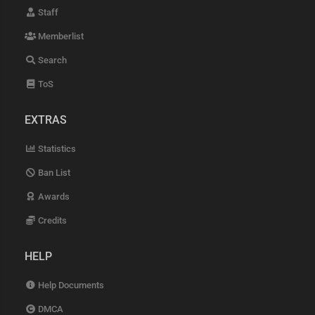
Staff
Memberlist
Search
ToS
EXTRAS
Statistics
Ban List
Awards
Credits
HELP
Help Documents
DMCA