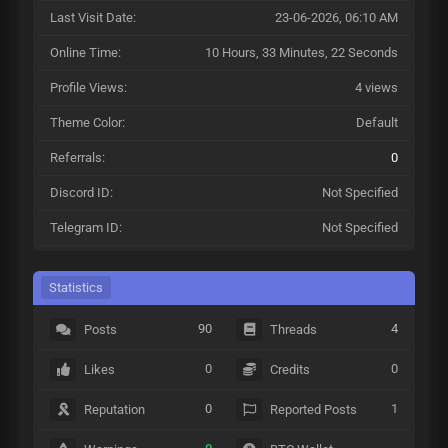
Last Visit Date:
23-06-2026, 06:10 AM
Online Time:
10 Hours, 33 Minutes, 22 Seconds
Profile Views:
4 views
Theme Color:
Default
Referrals:
0
Discord ID:
Not Specified
Telegram ID:
Not Specified
Statistics
90
4
Posts
Threads
0
0
Likes
Credits
0
1
Reputation
Reported Posts