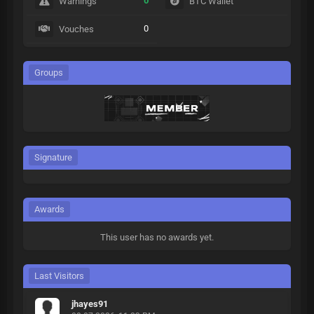
0
Warnings
BTC Wallet
0
Vouches
Groups
Signature
Awards
This user has no awards yet.
Last Visitors
jhayes91