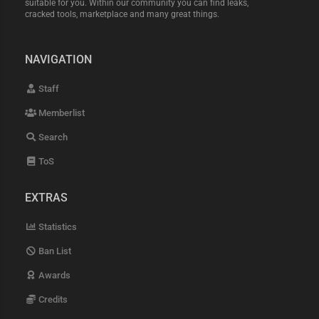
suitable for you. Within our community you can find leaks,
cracked tools, marketplace and many great things.
NAVIGATION
Staff
Memberlist
Search
ToS
EXTRAS
Statistics
Ban List
Awards
Credits