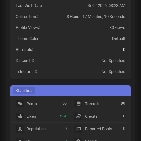
Last Visit Date:
05-02-2026, 03:28 AM
Online Time:
3 Hours, 17 Minutes, 10 Seconds
Profile Views:
30 views
Theme Color:
Default
Referrals:
0
Discord ID:
Not Specified
Telegram ID:
Not Specified
Statistics
99
99
Posts
Threads
251
0
Likes
Credits
0
0
Reputation
Reported Posts