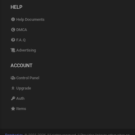
HELP
Help Documents
DMCA
F.A.Q
Advertising
ACCOUNT
Control Panel
Upgrade
Auth
Items