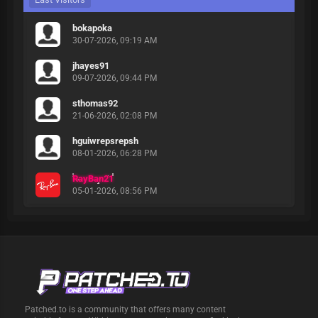
bokapoka
30-07-2026, 09:19 AM
jhayes91
09-07-2026, 09:44 PM
sthomas92
21-06-2026, 02:08 PM
hguiwrepsrepsh
08-01-2026, 06:28 PM
RayBan21
05-01-2026, 08:56 PM
Patched.to is a community that offers many content