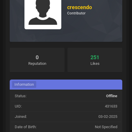
crescendo
Contributor
0
251
Reputation
Likes
Information
Status:
Offline
UID:
431633
Joined:
03-02-2025
Date of Birth:
Not Specified