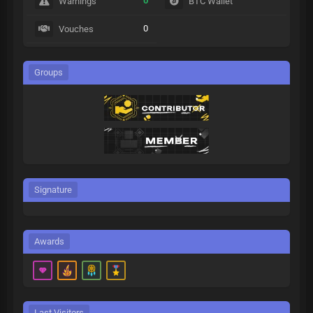
0
Warnings
BTC Wallet
0
Vouches
Groups
Signature
Awards
Last Visitors