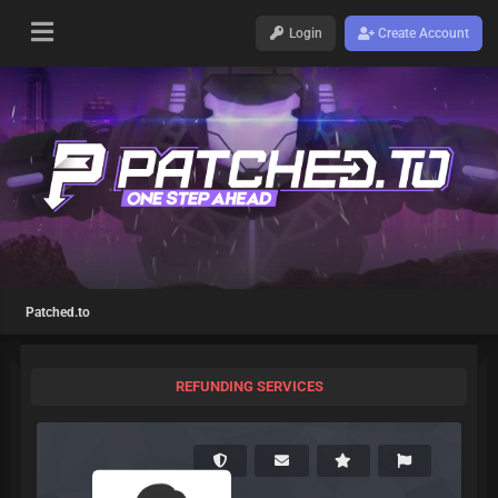
Login
Create Account
Patched.to
REFUNDING SERVICES