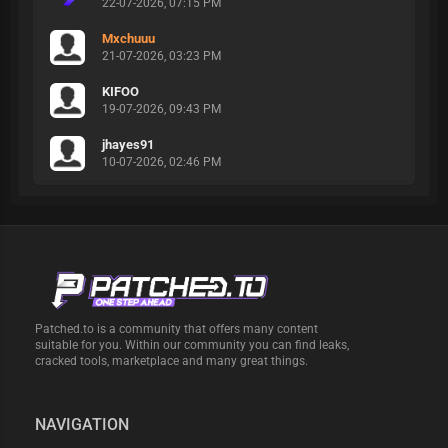
22-07-2026, 07:15 PM
Mxchuuu
21-07-2026, 03:23 PM
KIFOO
19-07-2026, 09:43 PM
jhayes91
10-07-2026, 02:46 PM
Patched.to is a community that offers many content
suitable for you. Within our community you can find leaks,
cracked tools, marketplace and many great things.
NAVIGATION