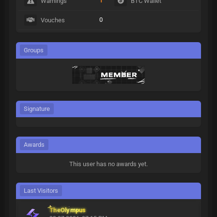
1
Warnings
BTC Wallet
0
Vouches
Groups
Signature
Awards
This user has no awards yet.
Last Visitors
TheOlympus