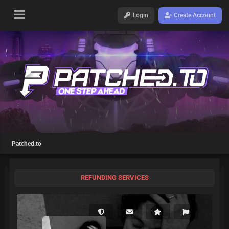
Login
Create Account
Patched.to
REFUNDING SERVICES