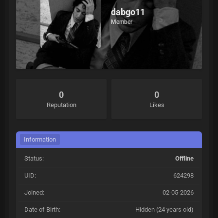
dabgo11
Member
0
0
Reputation
Likes
Information
Status:
Offline
UID:
624298
Joined:
02-05-2026
Date of Birth:
Hidden (24 years old)