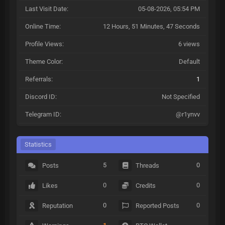
Last Visit Date:
05-08-2026, 05:54 PM
Online Time:
12 Hours, 51 Minutes, 47 Seconds
Profile Views:
6 views
Theme Color:
Default
Referrals:
1
Discord ID:
Not Specified
Telegram ID:
@r1ynvv
Statistics
5
0
Posts
Threads
0
0
Likes
Credits
0
0
Reputation
Reported Posts