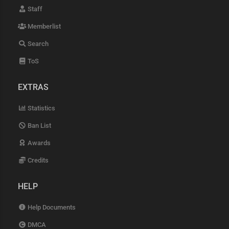
Staff
Memberlist
Search
ToS
EXTRAS
Statistics
Ban List
Awards
Credits
HELP
Help Documents
DMCA