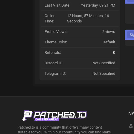
Last Visit Date:
Yesterday
, 09:21 PM
Online
12 Hours, 57 Minutes, 16
Time:
Seconds
Profile Views:
2 views
Si
Theme Color:
Default
Referrals:
0
Discord ID:
Not Specified
Telegram ID:
Not Specified
NA
Patched.to is a community that offers many content
suitable for you. Within our community you can find leaks,