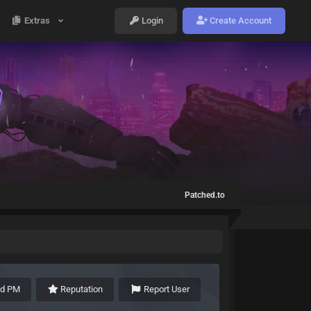
Extras
Login
Create Account
Patched.to
nd PM
Reputation
Report User