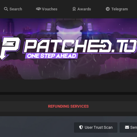
Search
Vouches
Awards
Telegram
REFUNDING SERVICES
User Trust Scan
Se