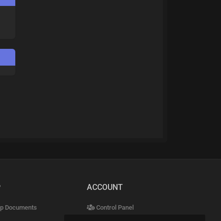
P
ACCOUNT
p Documents
Control Panel