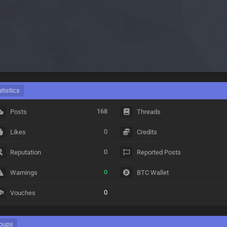
atistics
168
Posts
Threads
0
Likes
Credits
0
Reputation
Reported Posts
0
Warnings
BTC Wallet
0
Vouches
oups