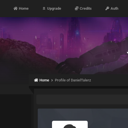
Home
Upgrade
Credits
Auth
Home
Profile of DanielTalerz