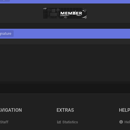
gnature
VIGATION
EXTRAS
HEL
Staff
Statistics
Hel