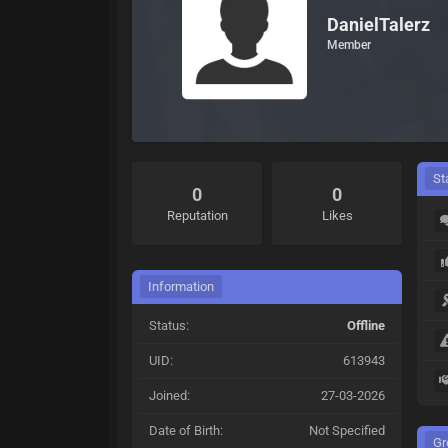
DanielTalerz
Member
St
0
0
Reputation
Likes
Information
Status:
Offline
UID:
613943
Joined:
27-03-2026
Date of Birth:
Not Specified
Gr