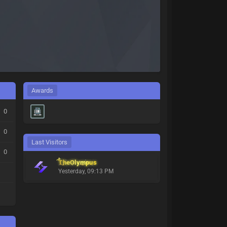
Awards
0
0
Last Visitors
0
TheOlympus
Yesterday
, 09:13 PM