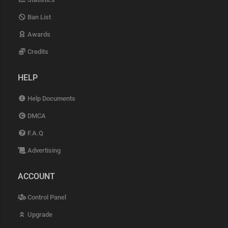
Ban List
Awards
Credits
HELP
Help Documents
DMCA
F.A.Q
Advertising
ACCOUNT
Control Panel
Upgrade