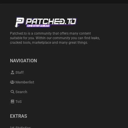
Patched.to is a community that offers many content
suitable for you. Within our community you can find leaks,
cracked tools, marketplace and many great things.
NAVIGATION
Staff
Memberlist
Search
ToS
EXTRAS
Statistics