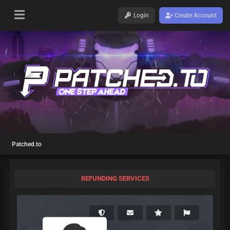
Login
Create Account
Patched.to
REFUNDING SERVICES