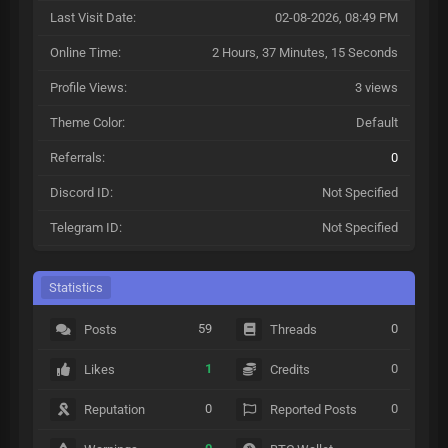
Last Visit Date:
02-08-2026, 08:49 PM
Online Time:
2 Hours, 37 Minutes, 15 Seconds
Profile Views:
3 views
Theme Color:
Default
Referrals:
0
Discord ID:
Not Specified
Telegram ID:
Not Specified
Statistics
59
0
Posts
Threads
1
0
Likes
Credits
0
0
Reputation
Reported Posts