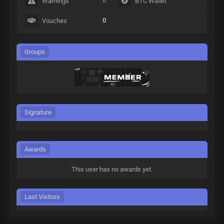
0
Warnings
BTC Wallet
0
Vouches
Groups
Signature
Awards
This user has no awards yet.
Last Visitors