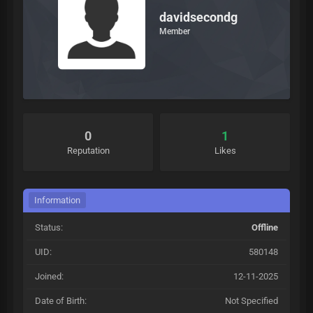
davidsecondg
Member
0
1
Reputation
Likes
Information
Status:
Offline
UID:
580148
Joined:
12-11-2025
Date of Birth:
Not Specified