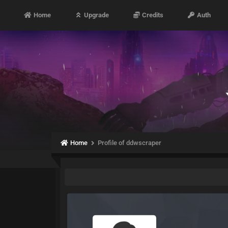
Home
Upgrade
Credits
Auth
Home
Profile of ddwscraper