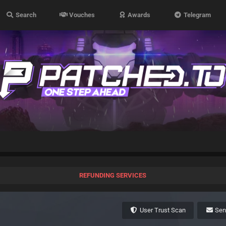
Search
Vouches
Awards
Telegram
REFUNDING SERVICES
User Trust Scan
Se