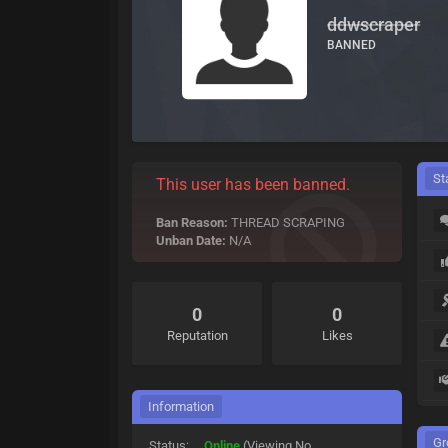
ddwscraper
BANNED
St
This user has been banned.
Ban Reason:
THREAD SCRAPING
Unban Date:
N/A
0
0
Reputation
Likes
Information
Gr
Status:
Online
(Viewing No