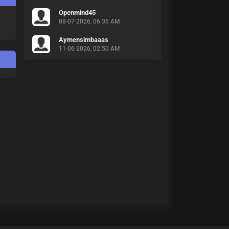
Openmind45
08-07-2026, 06:36 AM
Aymensimbaaas
11-06-2026, 02:50 AM