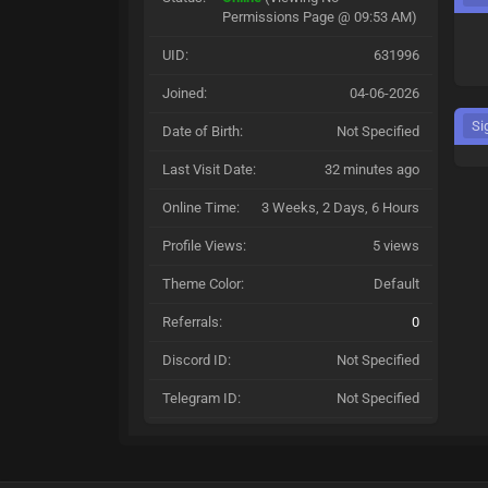
Permissions Page @ 09:53 AM)
UID:
631996
Joined:
04-06-2026
Si
Date of Birth:
Not Specified
Last Visit Date:
32 minutes ago
Online Time:
3 Weeks, 2 Days, 6 Hours
Profile Views:
5 views
Theme Color:
Default
Referrals:
0
Discord ID:
Not Specified
Telegram ID:
Not Specified