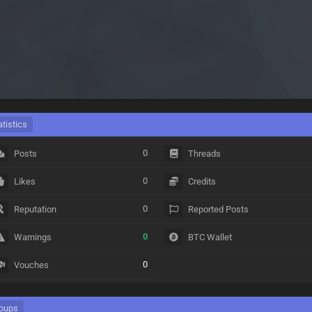
atistics
0
Posts
Threads
0
Likes
Credits
0
Reputation
Reported Posts
0
Warnings
BTC Wallet
0
Vouches
oups