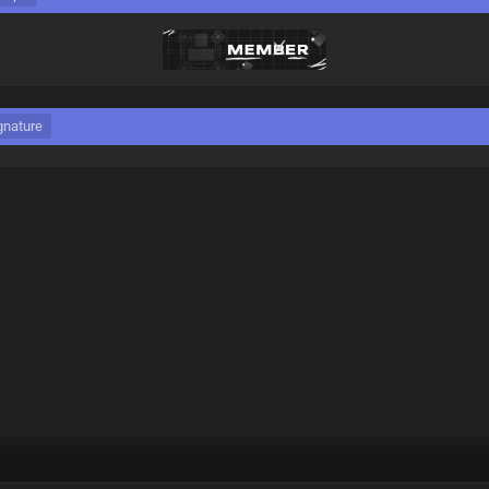
gnature