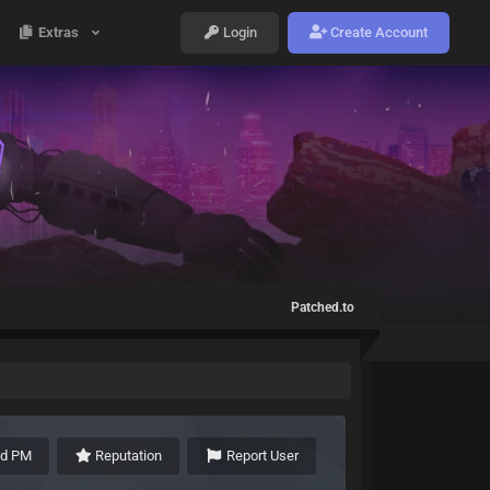
Extras
Login
Create Account
Patched.to
nd PM
Reputation
Report User