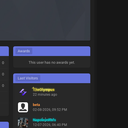
Awards
This user has no awards yet.
0
0
Last Visitors
0
TheOlympus
22 minutes ago
beta
02-08-2026, 09:52 PM
NapoleonRefs
12-07-2026, 06:40 PM