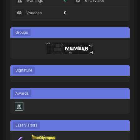
0
Warnings
BTC Wallet
0
Vouches
Groups
Signature
Awards
Last Visitors
TheOlympus