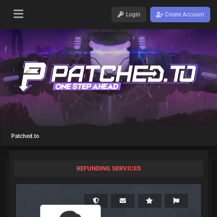
Login
Create Account
Patched.to
REFUNDING SERVICES