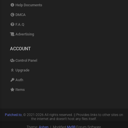
Help Documents
DMCA
F.A.Q
Advertising
ACCOUNT
Control Panel
Upgrade
Auth
Items
Patched.to
, © 2021-2026 All rights reserved. || Provides links to other sites on
the internet and doesn't host any files itself.
Theme:
Ashen
| Modified
MyBB
Forum Software.