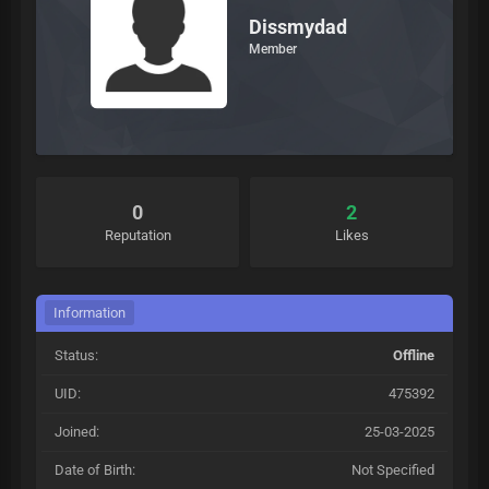
Dissmydad
Member
0
2
Reputation
Likes
Information
Status:
Offline
UID:
475392
Joined:
25-03-2025
Date of Birth:
Not Specified