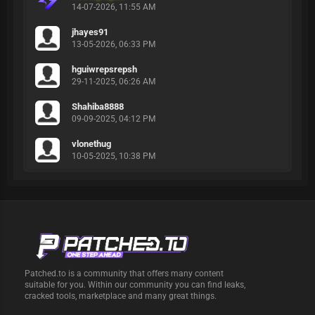
14-07-2026, 11:55 AM
jhayes91
13-05-2026, 06:33 PM
hguiwrepsrepsh
29-11-2025, 06:26 AM
Shahiba8888
09-09-2025, 04:12 PM
vlonethug
10-05-2025, 10:38 PM
Patched.to is a community that offers many content
suitable for you. Within our community you can find leaks,
cracked tools, marketplace and many great things.