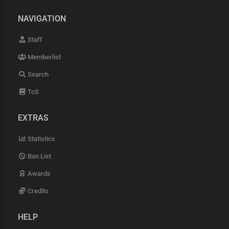
NAVIGATION
Staff
Memberlist
Search
ToS
EXTRAS
Statistics
Ban List
Awards
Credits
HELP