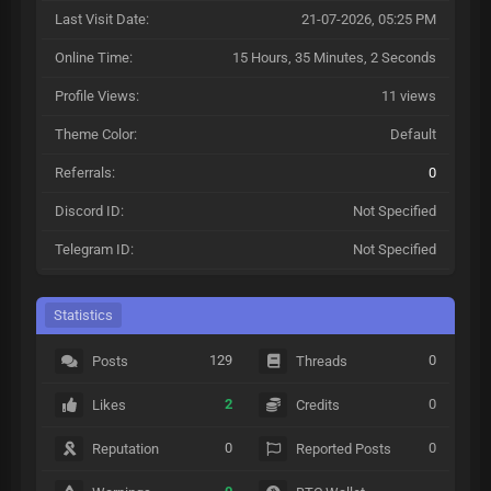
Last Visit Date:
21-07-2026, 05:25 PM
Online Time:
15 Hours, 35 Minutes, 2 Seconds
Profile Views:
11 views
Theme Color:
Default
Referrals:
0
Discord ID:
Not Specified
Telegram ID:
Not Specified
Statistics
129
0
Posts
Threads
2
0
Likes
Credits
0
0
Reputation
Reported Posts