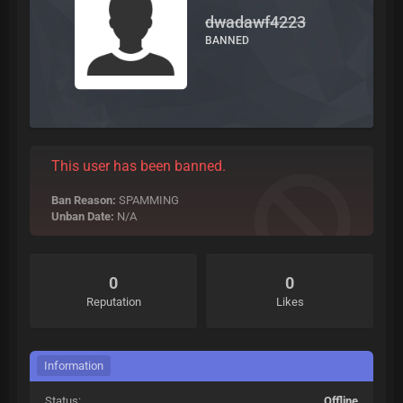
dwadawf4223
BANNED
This user has been banned.
Ban Reason:
SPAMMING
Unban Date:
N/A
0
0
Reputation
Likes
Information
Status:
Offline