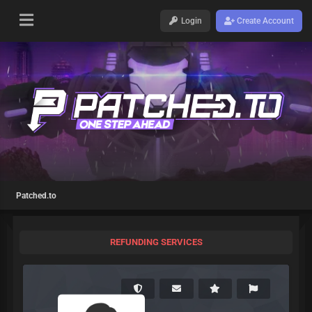
Login
Create Account
Patched.to
REFUNDING SERVICES