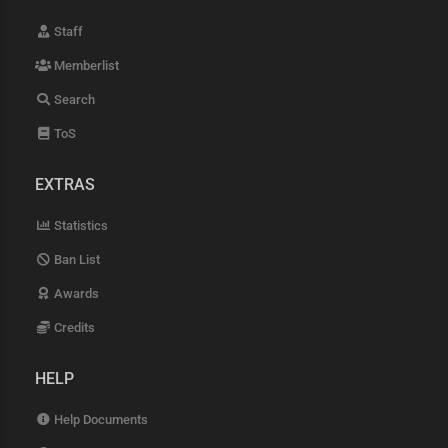
Staff
Memberlist
Search
ToS
EXTRAS
Statistics
Ban List
Awards
Credits
HELP
Help Documents