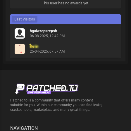
This user has no awards yet.
Last Visitors
hguiwrepsrepsh
06-08-2025, 12:42 PM
Keiin
25-04-2025, 07:57 AM
Patched.to is a community that offers many content
suitable for you. Within our community you can find leaks,
cracked tools, marketplace and many great things.
NAVIGATION