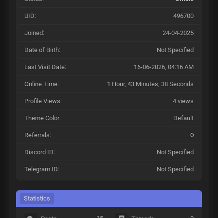
UID:
496700
Joined:
24-04-2025
Date of Birth:
Not Specified
Last Visit Date:
16-06-2026, 04:16 AM
Online Time:
1 Hour, 43 Minutes, 38 Seconds
Profile Views:
4 views
Theme Color:
Default
Referrals:
0
Discord ID:
Not Specified
Telegram ID:
Not Specified
Statistics