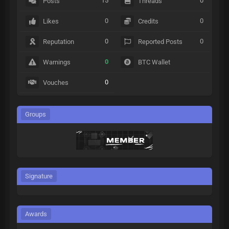
15
0
Posts
Threads
0
0
Likes
Credits
0
0
Reputation
Reported Posts
0
Warnings
BTC Wallet
0
Vouches
Groups
Signature
Awards