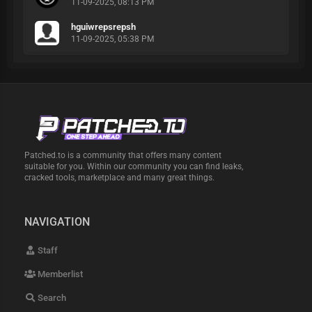
11-09-2025, 08:13 PM
hguiwrepsrepsh
11-09-2025, 05:38 PM
Patched.to is a community that offers many content
suitable for you. Within our community you can find leaks,
cracked tools, marketplace and many great things.
NAVIGATION
Staff
Memberlist
Search