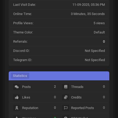
Last Visit Date:
11-09-2025, 05:36 PM
Online Time:
3 Minutes, 35 Seconds
Profile Views:
5 views
Theme Color:
Default
Referrals:
0
Discord ID:
Not Specified
Telegram ID:
Not Specified
Statistics
2
0
Posts
Threads
0
0
Likes
Credits
0
0
Reputation
Reported Posts