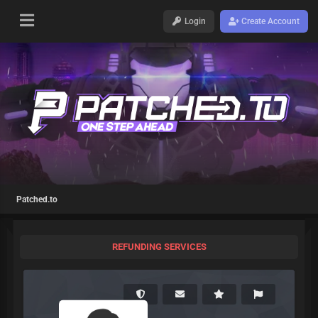
Login
Create Account
Patched.to
REFUNDING SERVICES