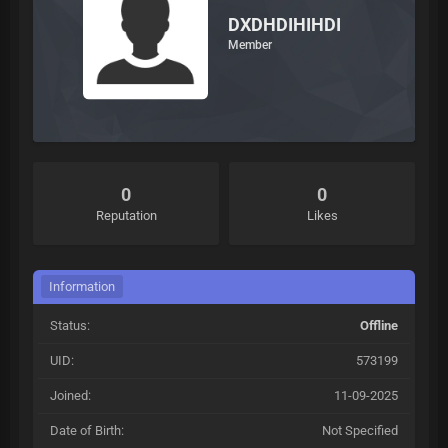
DXDHDIHIHDI
Member
0
0
Reputation
Likes
Information
Status:
Offline
UID:
573199
Joined:
11-09-2025
Date of Birth:
Not Specified