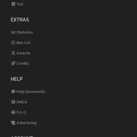
ToS
EXTRAS
Statistics
Ban List
Awards
Credits
HELP
Help Documents
DMCA
F.A.Q
Advertising