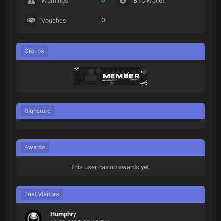
0
Warnings
BTC Wallet
0
Vouches
Groups
Signature
Awards
This user has no awards yet.
Last Visitors
Humphry