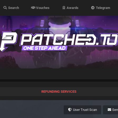
Search
Vouches
Awards
Telegram
REFUNDING SERVICES
User Trust Scan
Se