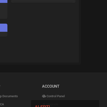
P
ACCOUNT
p Documents
Control Panel
CA
Upgrade