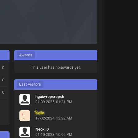
Awards
This user has no awards yet.
0
0
Last Visitors
0
hguiwrepsrepsh
01-09-2025, 01:31 PM
Keiin
17-02-2024, 12:22 AM
Neox_0
01-10-2023, 10:00 PM