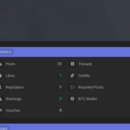
atistics
35
Posts
Threads
1
Likes
Credits
0
Reputation
Reported Posts
0
Warnings
BTC Wallet
0
Vouches
oups