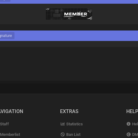
gnature
VIGATION
EXTRAS
HEL
Staff
Statistics
Hel
Memberlist
Ban List
DM