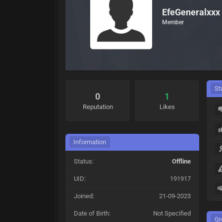
EfeGeneralxxx
Member
St
0
1
Reputation
Likes
Information
Status:
Offline
UID:
191917
Joined:
21-09-2023
Date of Birth:
Not Specified
Gr