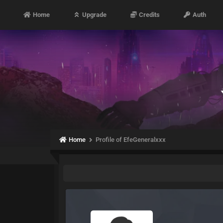
Home
Upgrade
Credits
Auth
Home
Profile of EfeGeneralxxx