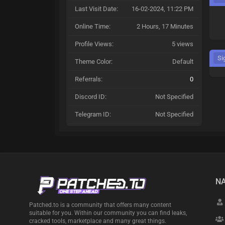
Last Visit Date:
16-02-2024, 11:22 PM
Online Time:
2 Hours, 17 Minutes
Profile Views:
5 views
Si
Theme Color:
Default
Referrals:
0
Discord ID:
Not Specified
Telegram ID:
Not Specified
NA
Patched.to is a community that offers many content
suitable for you. Within our community you can find leaks,
cracked tools, marketplace and many great things.