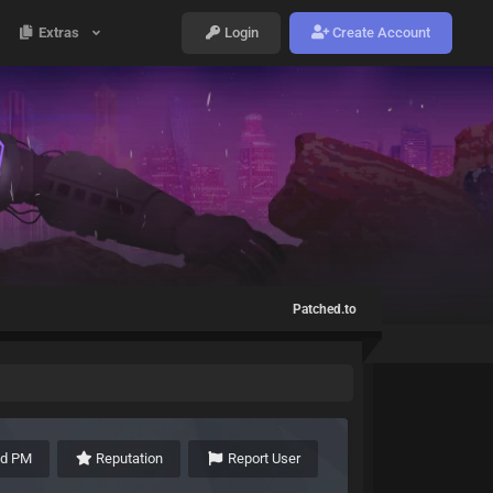
Extras
Login
Create Account
Patched.to
nd PM
Reputation
Report User