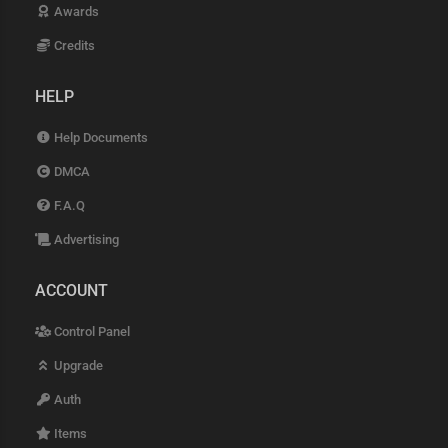
Awards
Credits
HELP
Help Documents
DMCA
F.A.Q
Advertising
ACCOUNT
Control Panel
Upgrade
Auth
Items