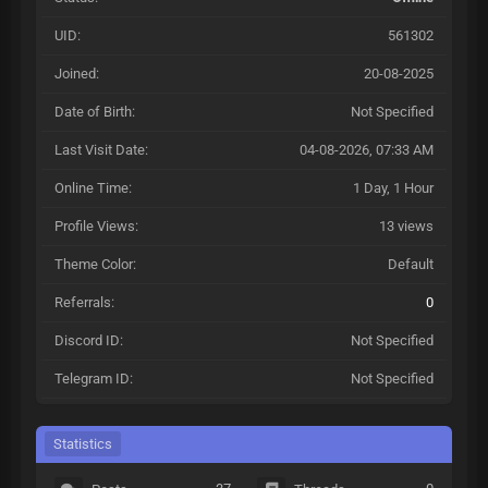
UID:
561302
Joined:
20-08-2025
Date of Birth:
Not Specified
Last Visit Date:
04-08-2026, 07:33 AM
Online Time:
1 Day, 1 Hour
Profile Views:
13 views
Theme Color:
Default
Referrals:
0
Discord ID:
Not Specified
Telegram ID:
Not Specified
Statistics