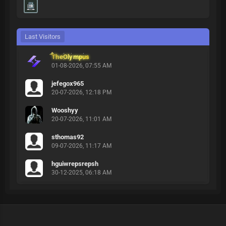
Last Visitors
TheOlympus
01-08-2026, 07:55 AM
jefegox965
20-07-2026, 12:18 PM
Wooshyy
20-07-2026, 11:01 AM
sthomas92
09-07-2026, 11:17 AM
hguiwrepsrepsh
30-12-2025, 06:18 AM