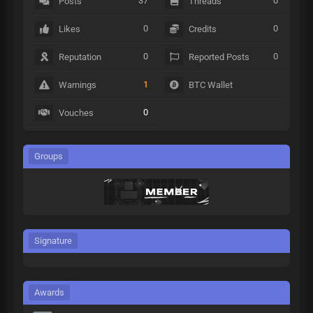
37
0
Posts
Threads
0
0
Likes
Credits
0
0
Reputation
Reported Posts
1
Warnings
BTC Wallet
0
Vouches
Groups
Signature
Awards