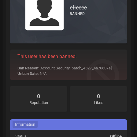
elicccc
BANNED
This user has been banned.
Ban Reason:
Account Security [batch_4527_4a76607e]
Unban Date:
N/A
0
0
Reputation
Likes
Information
Status:
Offline