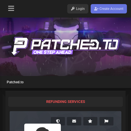
Login
Create Account
Patched.to
REFUNDING SERVICES