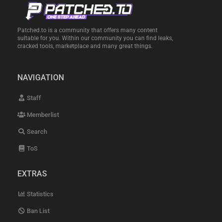
Patched.to is a community that offers many content
suitable for you. Within our community you can find leaks,
cracked tools, marketplace and many great things.
NAVIGATION
Staff
Memberlist
Search
ToS
EXTRAS
Statistics
Ban List