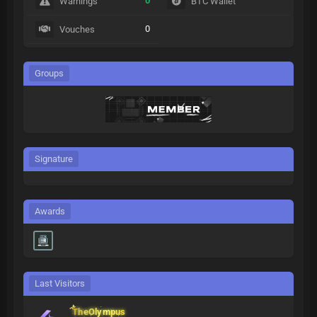
0
Warnings
BTC Wallet
0
Vouches
Groups
Signature
Awards
Last Visitors
TheOlympus