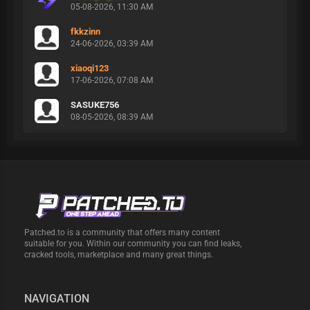
05-08-2026, 11:30 AM
fkkzinn
24-06-2026, 03:39 AM
xiaoqi123
17-06-2026, 07:08 AM
SASUKE756
08-05-2026, 08:39 AM
Patched.to is a community that offers many content
suitable for you. Within our community you can find leaks,
cracked tools, marketplace and many great things.
NAVIGATION