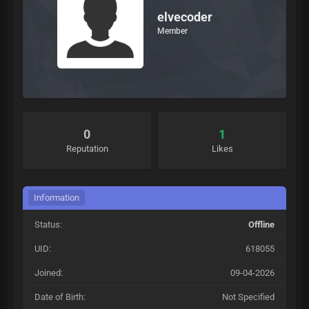
elvecoder
Member
0
1
Reputation
Likes
Information
Status:
Offline
UID:
618055
Joined:
09-04-2026
Date of Birth:
Not Specified