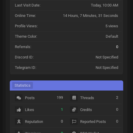
Last Visit Date:
Today
, 10:00 AM
Online Time:
14 Hours, 7 Minutes, 31 Seconds
Profile Views:
5 views
Theme Color:
Default
Referrals:
0
Discord ID:
Not Specified
Telegram ID:
Not Specified
Statistics
199
2
Posts
Threads
1
0
Likes
Credits
0
0
Reputation
Reported Posts