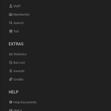
Staff
Memberlist
Search
ToS
EXTRAS
Statistics
Ban List
Awards
Credits
HELP
Help Documents
DMCA