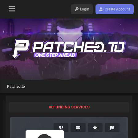
Login
Create Account
Patched.to
REFUNDING SERVICES